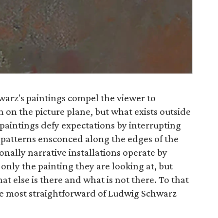
arz's paintings compel the viewer to
 on the picture plane, but what exists outside
 paintings defy expectations by interrupting
c patterns ensconced along the edges of the
onally narrative installations operate by
only the painting they are looking at, but
at else is there and what is not there. To that
he most straightforward of Ludwig Schwarz