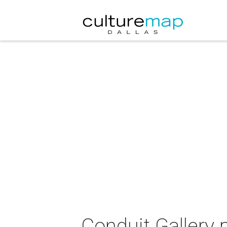
Conduit Gallery