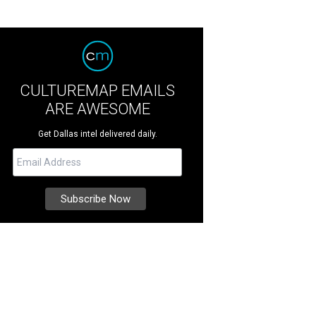
CULTUREMAP EMAILS
ARE AWESOME
Get Dallas intel delivered daily.