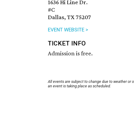
1636 Hi Line Dr.
#C
Dallas, TX 75207
EVENT WEBSITE >
TICKET INFO
Admission is free.
All events are subject to change due to weather or 
an event is taking place as scheduled.