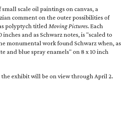
f small scale oil paintings on canvas, a
ian comment on the outer possibilities of
as polyptych titled
Moving Pictures
. Each
 inches and as Schwarz notes, is "scaled to
r the monumental work found Schwarz when, as
ite and blue spray enamels" on 8 x 10 inch
the exhibit will be on view through April 2.