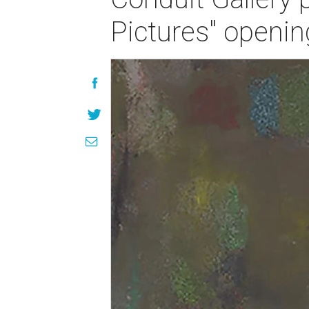
Pictures" openin