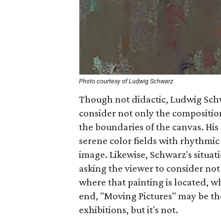
Photo courtesy of Ludwig Schwarz
Though not didactic, Ludwig Schw
consider not only the composition
the boundaries of the canvas. His
serene color fields with rhythmi
image. Likewise, Schwarz's situati
asking the viewer to consider not 
where that painting is located, wh
end, "Moving Pictures" may be t
exhibitions, but it's not.