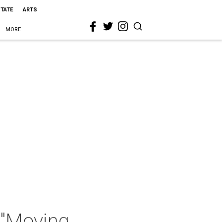
STATE
ARTS
MORE
 "Moving