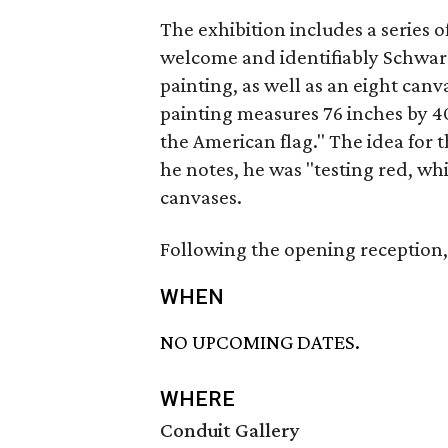
The exhibition includes a series o
welcome and identifiably Schwarz
painting, as well as an eight canv
painting measures 76 inches by 40
the American flag." The idea fo
he notes, he was "testing red, wh
canvases.
Following the opening reception, 
WHEN
NO UPCOMING DATES.
WHERE
Conduit Gallery