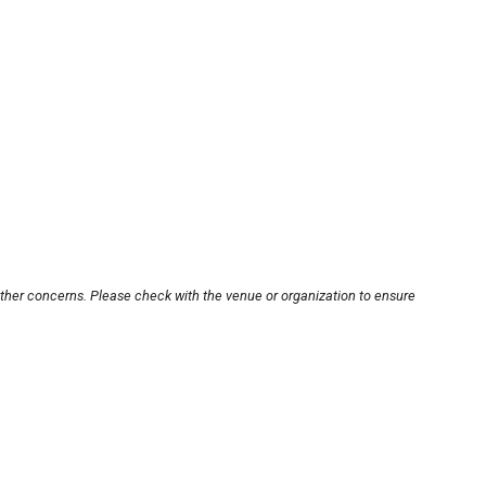
other concerns. Please check with the venue or organization to ensure