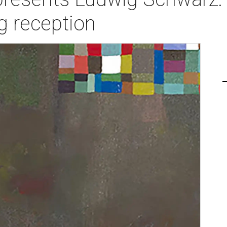
g reception