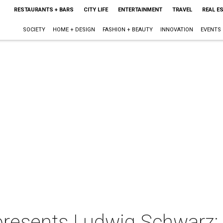
RESTAURANTS + BARS
CITY LIFE
ENTERTAINMENT
TRAVEL
REAL E
SOCIETY
HOME + DESIGN
FASHION + BEAUTY
INNOVATION
EVENTS
 presents Ludwig Schwarz: