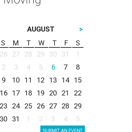
AUGUST
>
S
M
T
W
T
F
S
26
27
28
29
30
31
1
2
3
4
5
6
7
8
9
10
11
12
13
14
15
16
17
18
19
20
21
22
23
24
25
26
27
28
29
30
31
1
2
3
4
5
SUBMIT AN EVENT