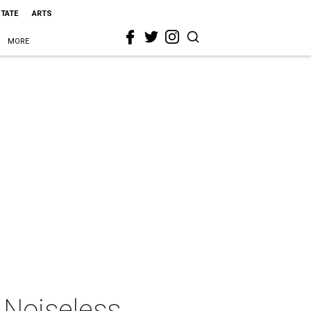
STATE
ARTS
MORE
 Noiseless