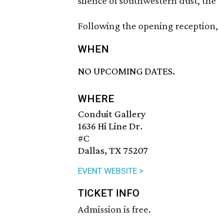
silence of southwestern dust, the 
Following the opening reception, 
WHEN
NO UPCOMING DATES.
WHERE
Conduit Gallery
1636 Hi Line Dr.
#C
Dallas, TX 75207
EVENT WEBSITE >
TICKET INFO
Admission is free.