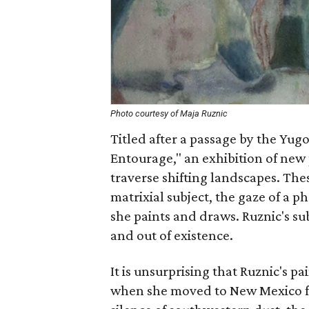
Photo courtesy of Maja Ruznic
Titled after a passage by the Yug
Entourage," an exhibition of new
traverse shifting landscapes. The
matrixial subject, the gaze of a p
she paints and draws. Ruznic's su
and out of existence.
It is unsurprising that Ruznic's p
when she moved to New Mexico fr