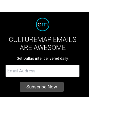
CULTUREMAP EMAILS
ARE AWESOME
Get Dallas intel delivered daily.