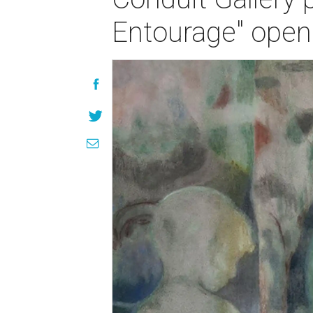
Entourage" open