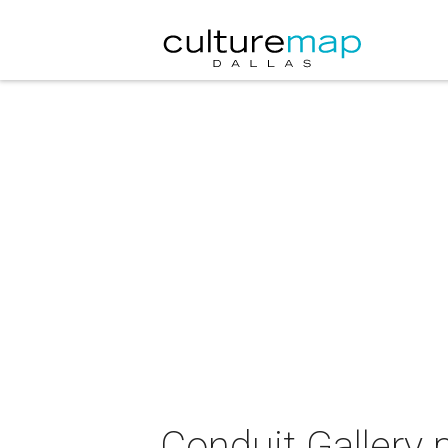
Conduit Gallery 