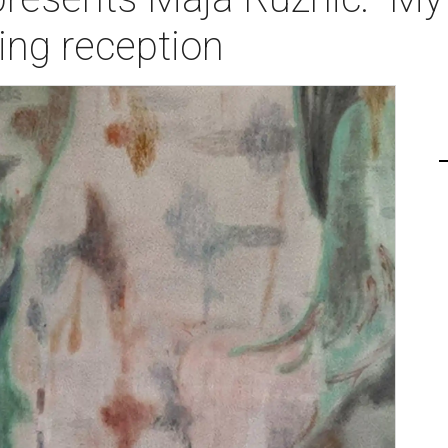
ing reception