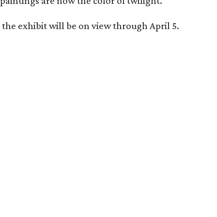
paintings are now the color of twilight.
the exhibit will be on view through April 5.