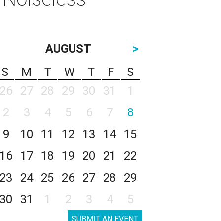
AUGUST
>
S
M
T
W
T
F
S
26
27
28
29
30
31
1
2
3
4
5
6
7
8
9
10
11
12
13
14
15
16
17
18
19
20
21
22
23
24
25
26
27
28
29
30
31
1
2
3
4
5
SUBMIT AN EVENT