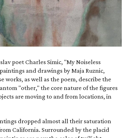
oslav poet Charles Simic, "My Noiseless
 paintings and drawings by Maja Ruznic,
se works, as well as the poem, describe the
hantom "other," the core nature of the figures
bjects are moving to and from locations, in
aintings dropped almost all their saturation
om California. Surrounded by the placid