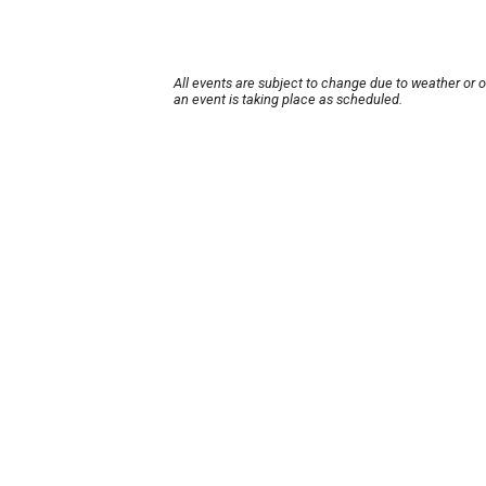
All events are subject to change due to weather or 
an event is taking place as scheduled.