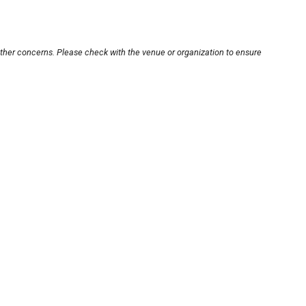
other concerns. Please check with the venue or organization to ensure