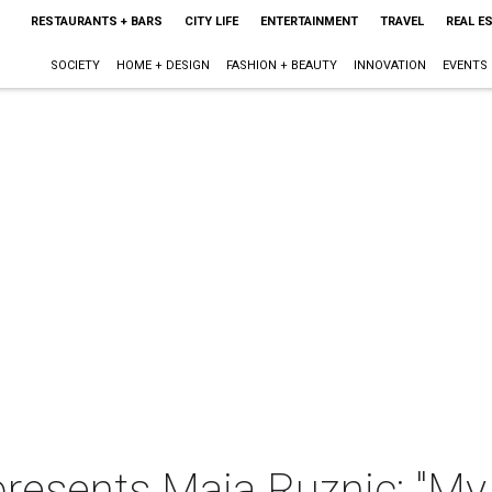
RESTAURANTS + BARS
CITY LIFE
ENTERTAINMENT
TRAVEL
REAL E
SOCIETY
HOME + DESIGN
FASHION + BEAUTY
INNOVATION
EVENTS
presents Maja Ruznic: "My