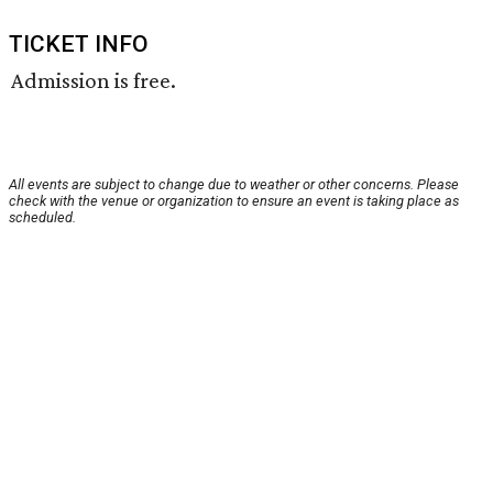
TICKET INFO
Admission is free.
All events are subject to change due to weather or other concerns. Please
check with the venue or organization to ensure an event is taking place as
scheduled.