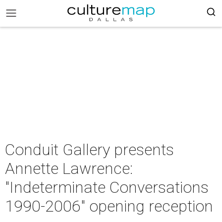
Conduit Gallery presents
Annette Lawrence:
"Indeterminate Conversations
1990-2006" opening reception