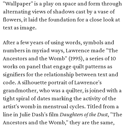
"Wallpaper" is a play on space and form through
alternating views of shadows cast by a vase of
flowers, it laid the foundation for a close look at
text as image.
After a few years of using words, symbols and
numbers in myriad ways, Lawrence made "The
Ancestors and the Womb" (1995), a series of 10
works on panel that engage quilt patterns as
signifiers for the relationship between text and
code. A silhouette portrait of Lawrence's
grandmother, who was a quilter, is joined with a
tight spiral of dates marking the activity of the
artist's womb in menstrual cycles. Titled from a
line in Julie Dash's film
Daughters of the Dust
, "The
Ancestors and the Womb," they are the same,