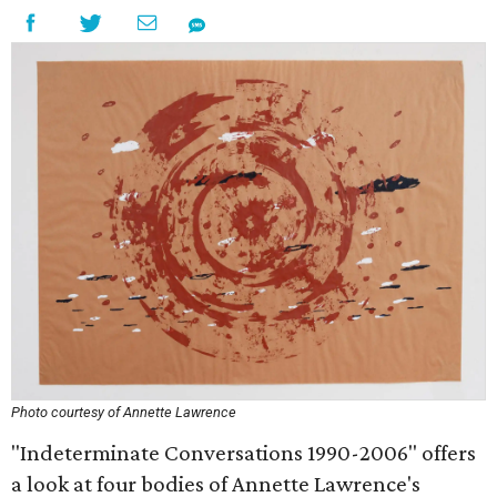
Photo courtesy of Annette Lawrence
"Indeterminate Conversations 1990-2006" offers
a look at four bodies of Annette Lawrence's