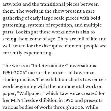
artworks and the transitional pieces between
them. The works in the show present a rare
gathering of early large scale pieces with bold
patterning, systems of repetition, and multiple
parts. Looking at these works now is akin to
seeing them come of age. They are full of life and
well suited for the disruptive moment people are
currently experiencing.
The works in "Indeterminate Conversations
1990-2006" mirror the process of Lawrence's
studio practice. The exhibition charts Lawrence's
work beginning with the monumental work on
paper, "Wallpaper," which Lawrence created for
her MFA Thesis exhibition in 1990 and presents
various bodies of works through 2006. While