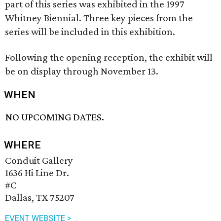
part of this series was exhibited in the 1997
Whitney Biennial. Three key pieces from the
series will be included in this exhibition.
Following the opening reception, the exhibit will
be on display through November 13.
WHEN
NO UPCOMING DATES.
WHERE
Conduit Gallery
1636 Hi Line Dr.
#C
Dallas, TX 75207
EVENT WEBSITE >