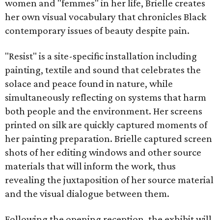
women and "femmes" in her life, Brielle creates
her own visual vocabulary that chronicles Black
contemporary issues of beauty despite pain.
"Resist" is a site-specific installation including
painting, textile and sound that celebrates the
solace and peace found in nature, while
simultaneously reflecting on systems that harm
both people and the environment. Her screens
printed on silk are quickly captured moments of
her painting preparation. Brielle captured screen
shots of her editing windows and other source
materials that will inform the work, thus
revealing the juxtaposition of her source material
and the visual dialogue between them.
Following the opening reception, the exhibit will