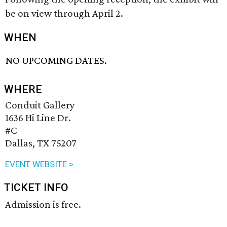
be on view through April 2.
WHEN
NO UPCOMING DATES.
WHERE
Conduit Gallery
1636 Hi Line Dr.
#C
Dallas, TX 75207
EVENT WEBSITE >
TICKET INFO
Admission is free.