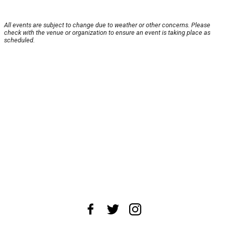
All events are subject to change due to weather or other concerns. Please
check with the venue or organization to ensure an event is taking place as
scheduled.