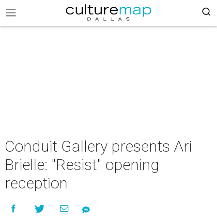
Conduit Gallery presents Ari
Brielle: "Resist" opening
reception