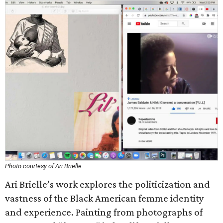
Photo courtesy of Ari Brielle
Ari Brielle’s work explores the politicization and
vastness of the Black American femme identity
and experience. Painting from photographs of