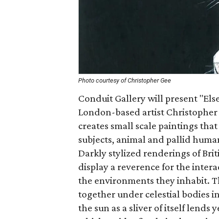
Photo courtesy of Christopher Gee
Conduit Gallery will present "Else
London-based artist Christopher
creates small scale paintings that
subjects, animal and pallid human
Darkly stylized renderings of Br
display a reverence for the inter
the environments they inhabit. T
together under celestial bodies in
the sun as a sliver of itself lends