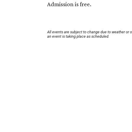
Admission is free.
All events are subject to change due to weather or 
an event is taking place as scheduled.