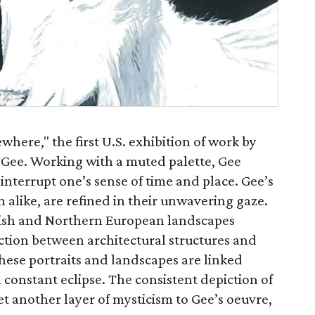
where," the first U.S. exhibition of work by
 Gee. Working with a muted palette, Gee
 interrupt one’s sense of time and place. Gee’s
 alike, are refined in their unwavering gaze.
itish and Northern European landscapes
action between architectural structures and
hese portraits and landscapes are linked
 constant eclipse. The consistent depiction of
 yet another layer of mysticism to Gee’s oeuvre,