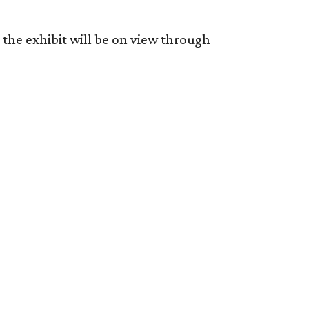
the exhibit will be on view through