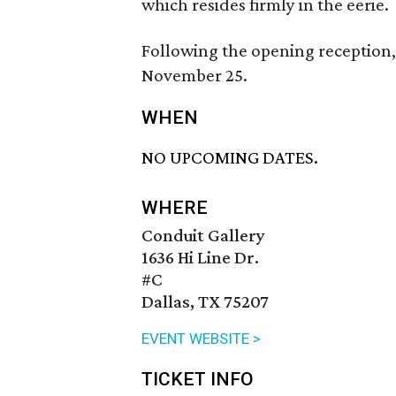
which resides firmly in the eerie.
Following the opening reception, 
November 25.
WHEN
NO UPCOMING DATES.
WHERE
Conduit Gallery
1636 Hi Line Dr.
#C
Dallas, TX 75207
EVENT WEBSITE >
TICKET INFO