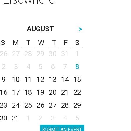
AUGUST
>
S
M
T
W
T
F
S
26
27
28
29
30
31
1
2
3
4
5
6
7
8
9
10
11
12
13
14
15
16
17
18
19
20
21
22
23
24
25
26
27
28
29
30
31
1
2
3
4
5
SUBMIT AN EVENT