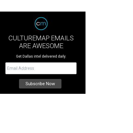
CULTUREMAP EMAILS
ARE AWESOME
Get Dallas intel delivered daily.