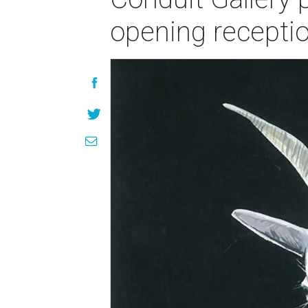
opening recepti