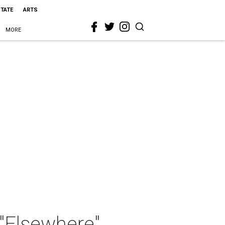
STATE
ARTS
MORE
 "Elsewhere"