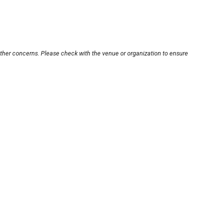
other concerns. Please check with the venue or organization to ensure