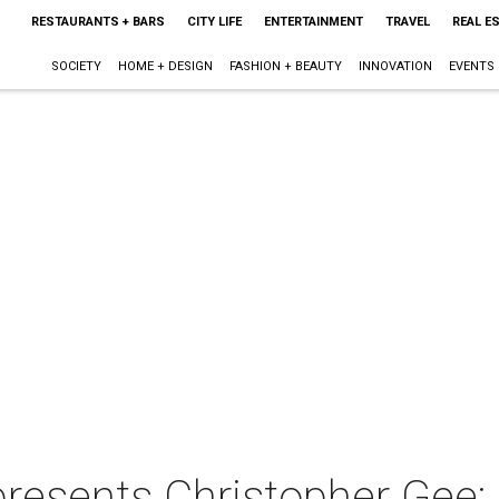
RESTAURANTS + BARS
CITY LIFE
ENTERTAINMENT
TRAVEL
REAL E
SOCIETY
HOME + DESIGN
FASHION + BEAUTY
INNOVATION
EVENTS
presents Christopher Gee: