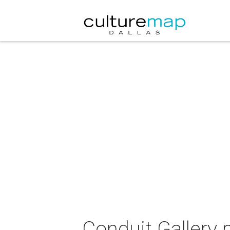
Conduit Gallery 