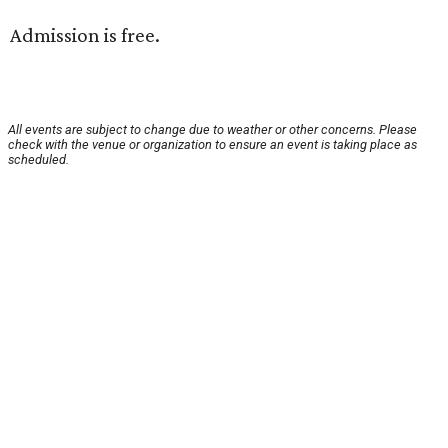
Admission is free.
All events are subject to change due to weather or other concerns. Please
check with the venue or organization to ensure an event is taking place as
scheduled.