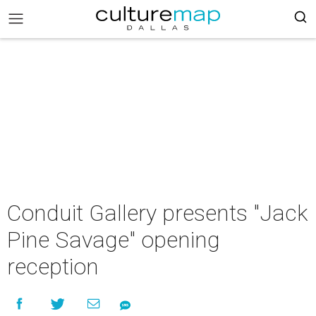
Conduit Gallery presents "Jack
Pine Savage" opening
reception