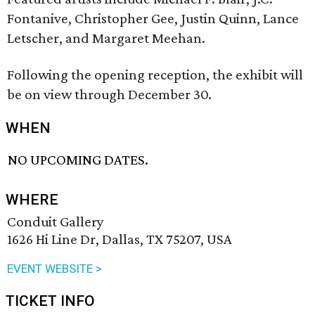
Fontanive, Christopher Gee, Justin Quinn, Lance
Letscher, and Margaret Meehan.
Following the opening reception, the exhibit will
be on view through December 30.
WHEN
NO UPCOMING DATES.
WHERE
Conduit Gallery
1626 Hi Line Dr, Dallas, TX 75207, USA
EVENT WEBSITE >
TICKET INFO