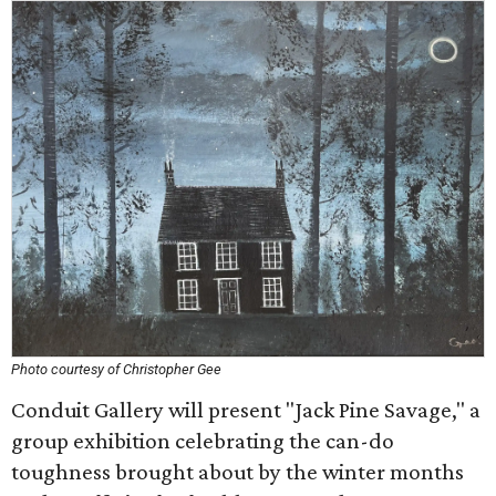
Photo courtesy of Christopher Gee
Conduit Gallery will present "Jack Pine Savage," a
group exhibition celebrating the can-do
toughness brought about by the winter months