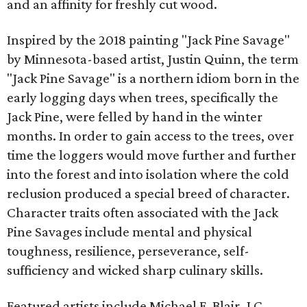
and an affinity for freshly cut wood.
Inspired by the 2018 painting "Jack Pine Savage"
by Minnesota-based artist, Justin Quinn, the term
"Jack Pine Savage" is a northern idiom born in the
early logging days when trees, specifically the
Jack Pine, were felled by hand in the winter
months. In order to gain access to the trees, over
time the loggers would move further and further
into the forest and into isolation where the cold
reclusion produced a special breed of character.
Character traits often associated with the Jack
Pine Savages include mental and physical
toughness, resilience, perseverance, self-
sufficiency and wicked sharp culinary skills.
Featured artists include Michael F. Blair, J.C.