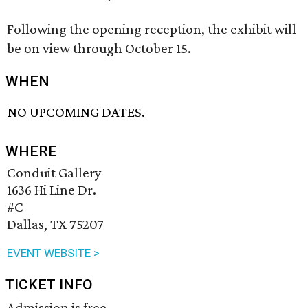
Following the opening reception, the exhibit will
be on view through October 15.
WHEN
NO UPCOMING DATES.
WHERE
Conduit Gallery
1636 Hi Line Dr.
#C
Dallas, TX 75207
EVENT WEBSITE >
TICKET INFO
Admission is free.