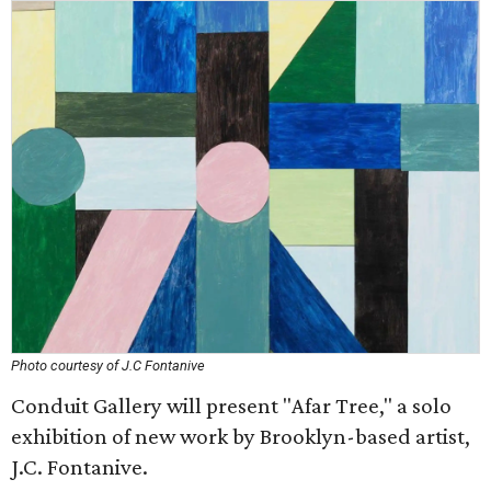
Photo courtesy of J.C Fontanive
Conduit Gallery will present "Afar Tree," a solo
exhibition of new work by Brooklyn-based artist,
J.C. Fontanive.