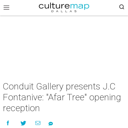
Conduit Gallery presents J.C
Fontanive: "Afar Tree" opening
reception