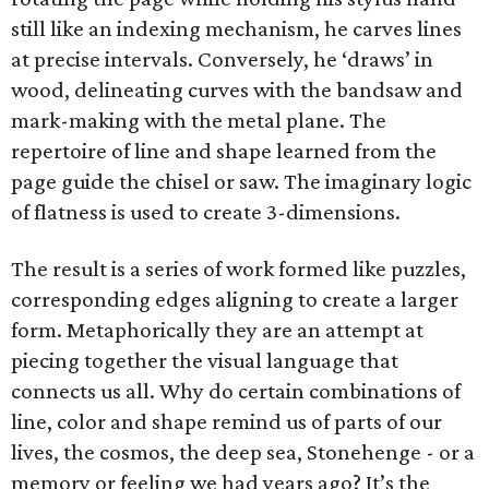
still like an indexing mechanism, he carves lines
at precise intervals. Conversely, he ‘draws’ in
wood, delineating curves with the bandsaw and
mark-making with the metal plane. The
repertoire of line and shape learned from the
page guide the chisel or saw. The imaginary logic
of flatness is used to create 3-dimensions.
The result is a series of work formed like puzzles,
corresponding edges aligning to create a larger
form. Metaphorically they are an attempt at
piecing together the visual language that
connects us all. Why do certain combinations of
line, color and shape remind us of parts of our
lives, the cosmos, the deep sea, Stonehenge - or a
memory or feeling we had years ago? It’s the