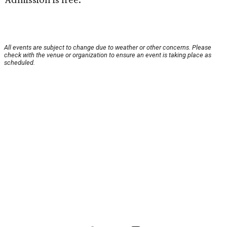
All events are subject to change due to weather or other concerns. Please
check with the venue or organization to ensure an event is taking place as
scheduled.