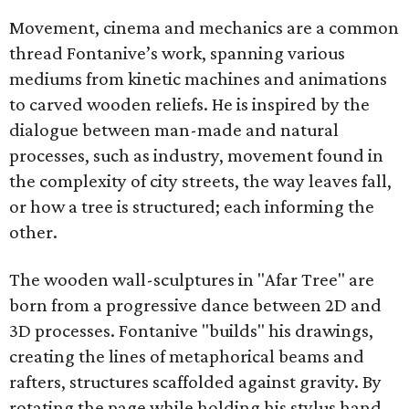
Movement, cinema and mechanics are a common
thread Fontanive’s work, spanning various
mediums from kinetic machines and animations
to carved wooden reliefs. He is inspired by the
dialogue between man-made and natural
processes, such as industry, movement found in
the complexity of city streets, the way leaves fall,
or how a tree is structured; each informing the
other.
The wooden wall-sculptures in "Afar Tree" are
born from a progressive dance between 2D and
3D processes. Fontanive "builds" his drawings,
creating the lines of metaphorical beams and
rafters, structures scaffolded against gravity. By
rotating the page while holding his stylus hand