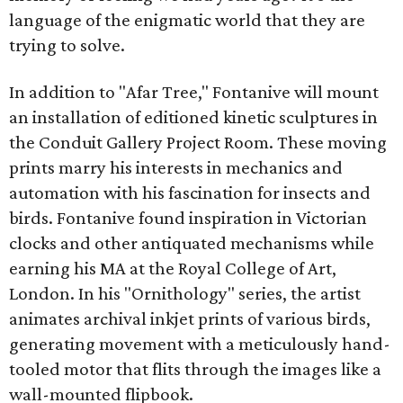
language of the enigmatic world that they are
trying to solve.
In addition to "Afar Tree," Fontanive will mount
an installation of editioned kinetic sculptures in
the Conduit Gallery Project Room. These moving
prints marry his interests in mechanics and
automation with his fascination for insects and
birds. Fontanive found inspiration in Victorian
clocks and other antiquated mechanisms while
earning his MA at the Royal College of Art,
London. In his "Ornithology" series, the artist
animates archival inkjet prints of various birds,
generating movement with a meticulously hand-
tooled motor that flits through the images like a
wall-mounted flipbook.