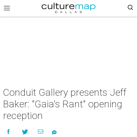
Conduit Gallery presents Jeff
Baker: "Gaia's Rant" opening
reception