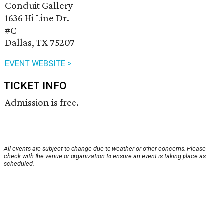
Conduit Gallery
1636 Hi Line Dr.
#C
Dallas, TX 75207
EVENT WEBSITE >
TICKET INFO
Admission is free.
All events are subject to change due to weather or other concerns. Please
check with the venue or organization to ensure an event is taking place as
scheduled.