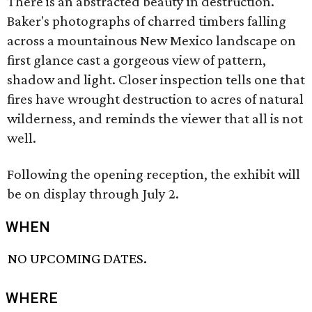
There is an abstracted beauty in destruction.
Baker's photographs of charred timbers falling
across a mountainous New Mexico landscape on
first glance cast a gorgeous view of pattern,
shadow and light. Closer inspection tells one that
fires have wrought destruction to acres of natural
wilderness, and reminds the viewer that all is not
well.
Following the opening reception, the exhibit will
be on display through July 2.
WHEN
NO UPCOMING DATES.
WHERE