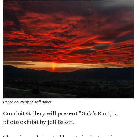
Photo courtesy of Jeff Baker
Conduit Gallery will present "Gaia's Rant," a
photo exhibit by Jeff Baker.