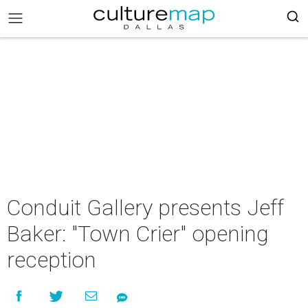
Conduit Gallery presents Jeff
Baker: "Town Crier" opening
reception