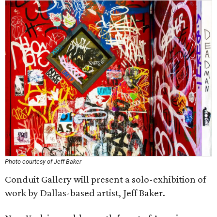
Photo courtesy of Jeff Baker
Conduit Gallery will present a solo-exhibition of
work by Dallas-based artist, Jeff Baker.