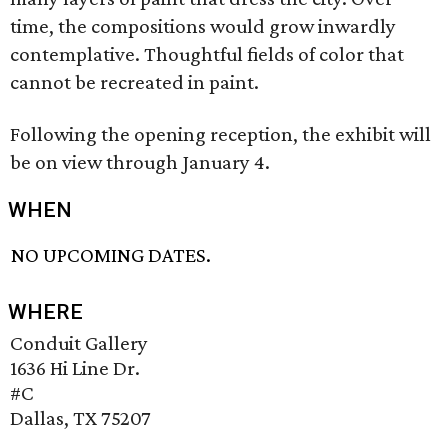
time, the compositions would grow inwardly
contemplative. Thoughtful fields of color that
cannot be recreated in paint.
Following the opening reception, the exhibit will
be on view through January 4.
WHEN
NO UPCOMING DATES.
WHERE
Conduit Gallery
1636 Hi Line Dr.
#C
Dallas, TX 75207