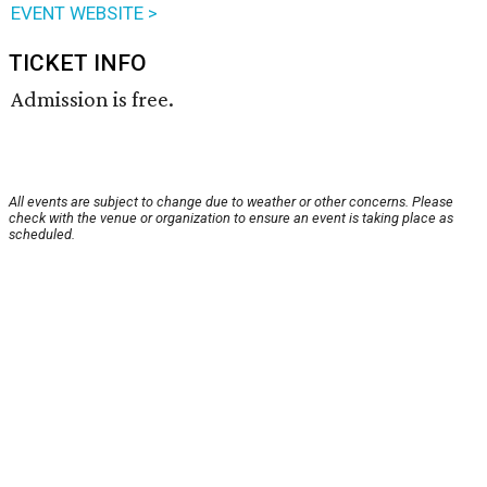
EVENT WEBSITE >
TICKET INFO
Admission is free.
All events are subject to change due to weather or other concerns. Please
check with the venue or organization to ensure an event is taking place as
scheduled.