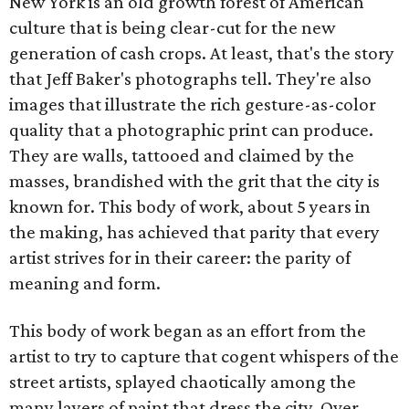
New York is an old growth forest of American
culture that is being clear-cut for the new
generation of cash crops. At least, that's the story
that Jeff Baker's photographs tell. They're also
images that illustrate the rich gesture-as-color
quality that a photographic print can produce.
They are walls, tattooed and claimed by the
masses, brandished with the grit that the city is
known for. This body of work, about 5 years in
the making, has achieved that parity that every
artist strives for in their career: the parity of
meaning and form.
This body of work began as an effort from the
artist to try to capture that cogent whispers of the
street artists, splayed chaotically among the
many layers of paint that dress the city. Over