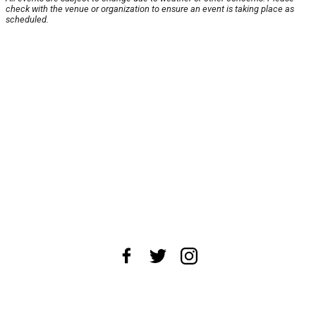
check with the venue or organization to ensure an event is taking place as
scheduled.
About Us
News Tips
Submit an Event
Submit a Charity
Advertise with Us
Jobs
Terms & Conditions
Privacy Policy