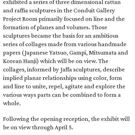
exhibited a series of three dimensional rattan
and raffia sculptures in the Conduit Gallery
Project Room primarily focused on line and the
formation of planes and volumes. Those
sculptures became the basis for an ambitious
series of collages made from various handmade
papers (Japanese Yatsuo, Gampi, Mitsumata and
Korean Hanji) which will be on view. The
collages, informed by Jaffa sculptures, describe
implied planar relationships using color, form
and line to unite, repel, agitate and explore the
various ways parts can be combined to form a
whole.
Following the opening reception, the exhibit will
be on view through April 5.