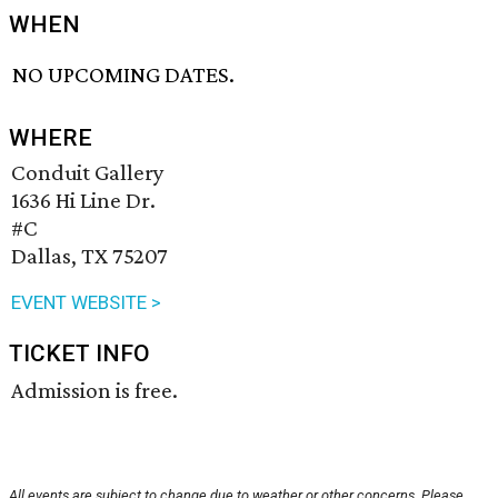
WHEN
NO UPCOMING DATES.
WHERE
Conduit Gallery
1636 Hi Line Dr.
#C
Dallas, TX 75207
EVENT WEBSITE >
TICKET INFO
Admission is free.
All events are subject to change due to weather or other concerns. Please