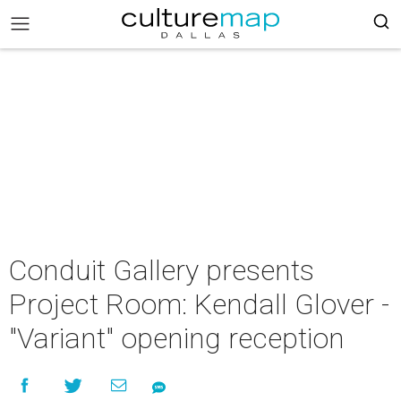
Conduit Gallery presents
Project Room: Kendall Glover -
"Variant" opening reception