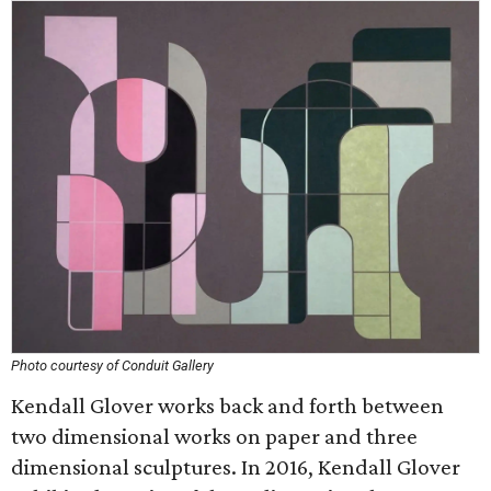
Photo courtesy of Conduit Gallery
Kendall Glover works back and forth between
two dimensional works on paper and three
dimensional sculptures. In 2016, Kendall Glover