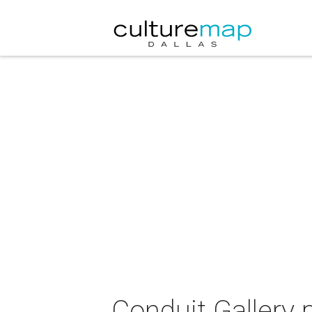
Conduit Gallery 