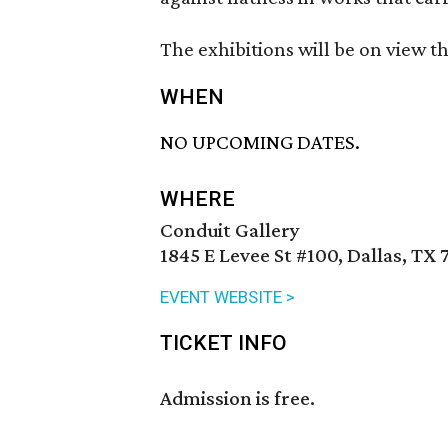
The exhibitions will be on view t
WHEN
NO UPCOMING DATES.
WHERE
Conduit Gallery
1845 E Levee St #100, Dallas, TX 
EVENT WEBSITE >
TICKET INFO
Admission is free.