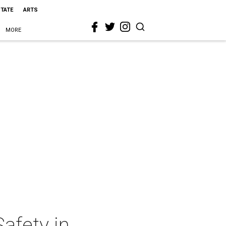
STATE
ARTS
MORE
Safety in