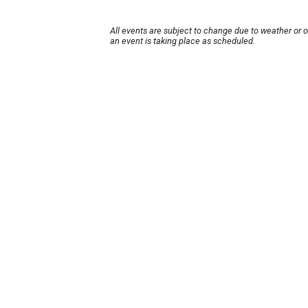
All events are subject to change due to weather or 
an event is taking place as scheduled.