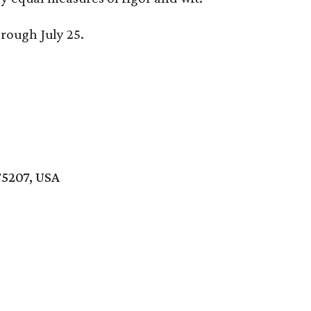
hrough July 25.
75207, USA