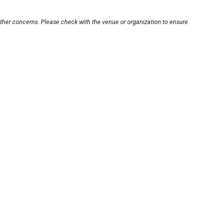
other concerns. Please check with the venue or organization to ensure