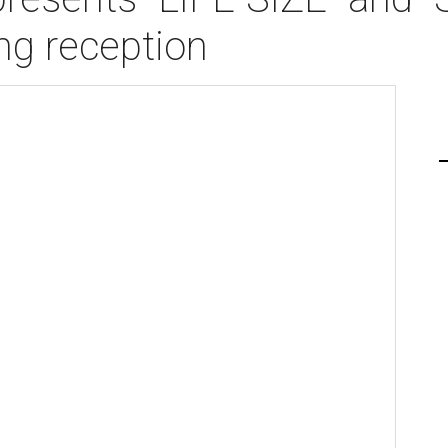
g reception