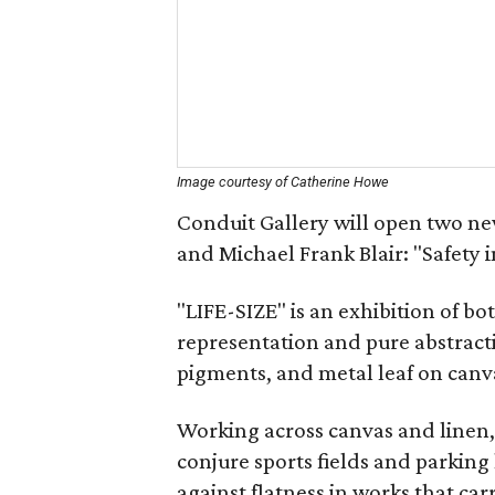
Image courtesy of Catherine Howe
Conduit Gallery will open two ne
and Michael Frank Blair: "Safety 
"LIFE-SIZE" is an exhibition of b
representation and pure abstracti
pigments, and metal leaf on canv
Working across canvas and linen,
conjure sports fields and parking 
against flatness in works that car