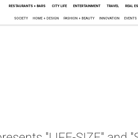
RESTAURANTS + BARS
CITY LIFE
ENTERTAINMENT
TRAVEL
REAL E
SOCIETY
HOME + DESIGN
FASHION + BEAUTY
INNOVATION
EVENTS
presents "LIFE-SIZE" and "