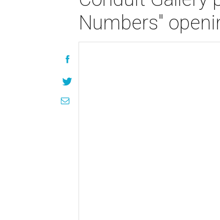
Numbers" openin