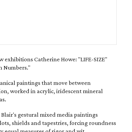
w exhibitions Catherine Howe: "LIFE-SIZE"
in Numbers."
otanical paintings that move between
on, worked in acrylic, iridescent mineral
as.
 Blair's gestural mixed media paintings
lots, shields and tapestries, forcing roundness
ry equal measures of rigor and wit.