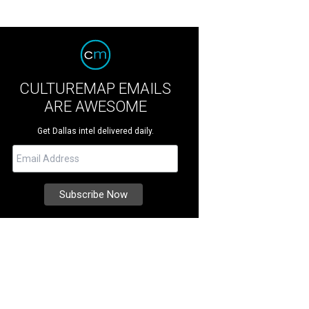
CULTUREMAP EMAILS
ARE AWESOME
Get Dallas intel delivered daily.