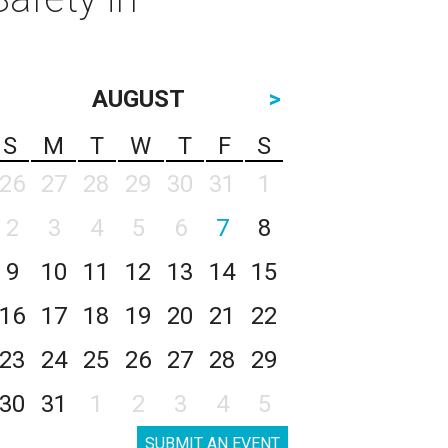
AUGUST
>
S
M
T
W
T
F
S
26
27
28
29
30
31
1
2
3
4
5
6
7
8
9
10
11
12
13
14
15
16
17
18
19
20
21
22
23
24
25
26
27
28
29
30
31
1
2
3
4
5
SUBMIT AN EVENT