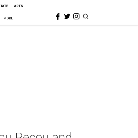
STATE
ARTS
MORE
amu Pecou and