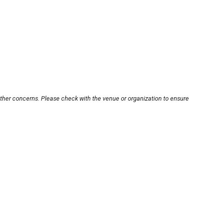
other concerns. Please check with the venue or organization to ensure