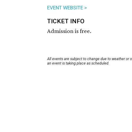
EVENT WEBSITE >
TICKET INFO
Admission is free.
All events are subject to change due to weather or 
an event is taking place as scheduled.