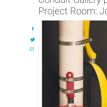
Project Room: J