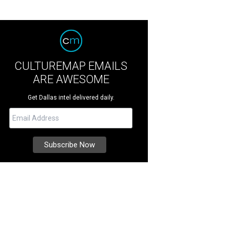
CULTUREMAP EMAILS
ARE AWESOME
Get Dallas intel delivered daily.