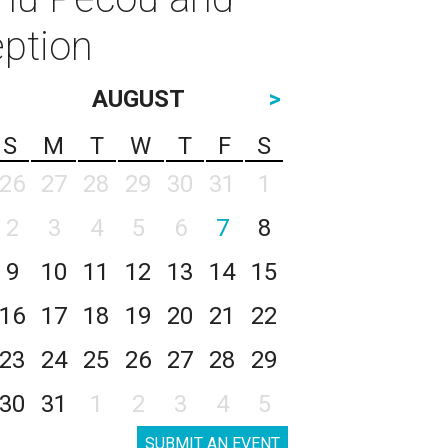
ption
AUGUST
>
S
M
T
W
T
F
S
26
27
28
29
30
31
1
2
3
4
5
6
7
8
9
10
11
12
13
14
15
16
17
18
19
20
21
22
23
24
25
26
27
28
29
30
31
1
2
3
4
5
SUBMIT AN EVENT