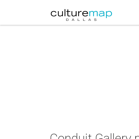
Conduit Gallery