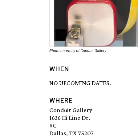
Photo courtesy of Conduit Gallery
WHEN
NO UPCOMING DATES.
WHERE
Conduit Gallery
1636 Hi Line Dr.
#C
Dallas, TX 75207