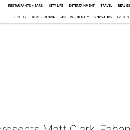
RESTAURANTS + BARS
CITY LIFE
ENTERTAINMENT
TRAVEL
REAL E
SOCIETY
HOME + DESIGN
FASHION + BEAUTY
INNOVATION
EVENTS
 presents Matt Clark, Fah