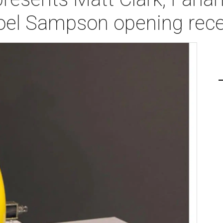
oel Sampson opening rece