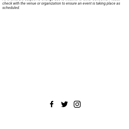
check with the venue or organization to ensure an event is taking place as
scheduled.
About Us
News Tips
Submit an Event
Submit a Charity
Advertise with Us
Jobs
Terms & Conditions
Privacy Policy