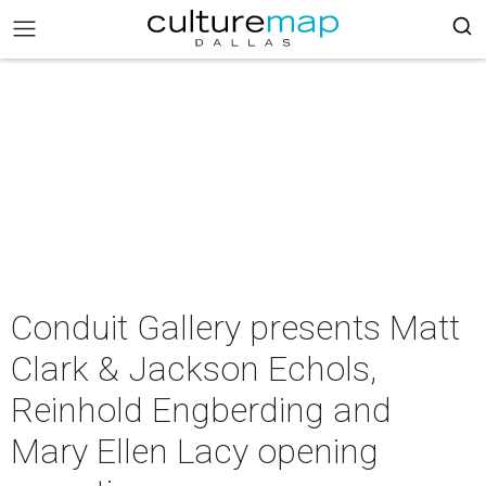
Conduit Gallery presents Matt
Clark & Jackson Echols,
Reinhold Engberding and
Mary Ellen Lacy opening