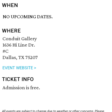
WHEN
NO UPCOMING DATES.
WHERE
Conduit Gallery
1636 Hi Line Dr.
#C
Dallas, TX 75207
EVENT WEBSITE >
TICKET INFO
Admission is free.
All events are subject to change due to weather or other concerns. Please