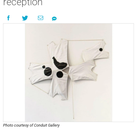
reception
Photo courtesy of Conduit Gallery