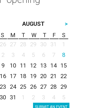
AUGUST
>
S
M
T
W
T
F
S
26
27
28
29
30
31
1
2
3
4
5
6
7
8
9
10
11
12
13
14
15
16
17
18
19
20
21
22
23
24
25
26
27
28
29
30
31
1
2
3
4
5
SUBMIT AN EVENT