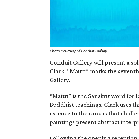
Photo courtesy of Conduit Gallery
Conduit Gallery will present a sol
Clark. “Maitri” marks the seventh
Gallery.
“Maitri” is the Sanskrit word for
Buddhist teachings. Clark uses this 
essence to the canvas that challe
paintings present abstract interp
Following the opening reception,