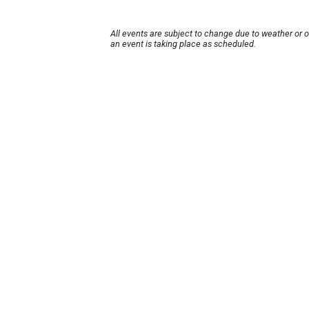
All events are subject to change due to weather or 
an event is taking place as scheduled.