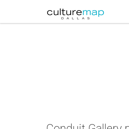
Conduit Gallery 