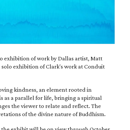
o exhibition of work by Dallas artist, Matt
 solo exhibition of Clark's work at Conduit
 loving kindness, an element rooted in
as a parallel for life, bringing a spiritual
nges the viewer to relate and reflect. The
retations of the divine nature of Buddhism.
 the exhibit will be on view through October