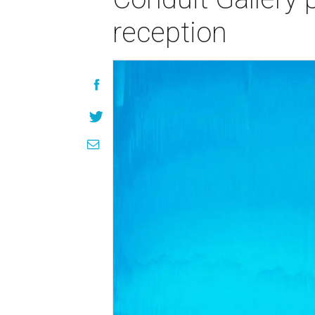
reception