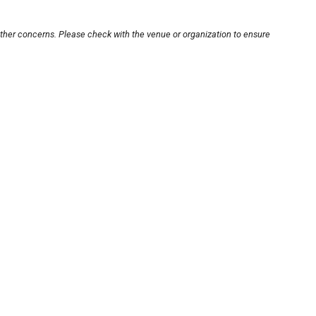
other concerns. Please check with the venue or organization to ensure