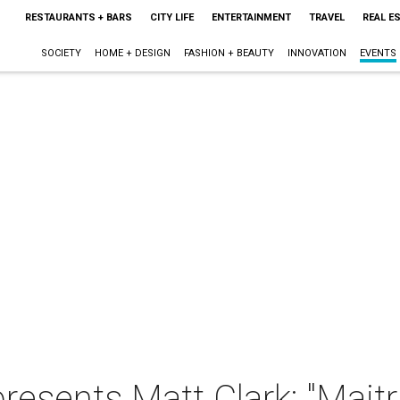
RESTAURANTS + BARS
CITY LIFE
ENTERTAINMENT
TRAVEL
REAL E
SOCIETY
HOME + DESIGN
FASHION + BEAUTY
INNOVATION
EVENTS
presents Matt Clark: "Maitr