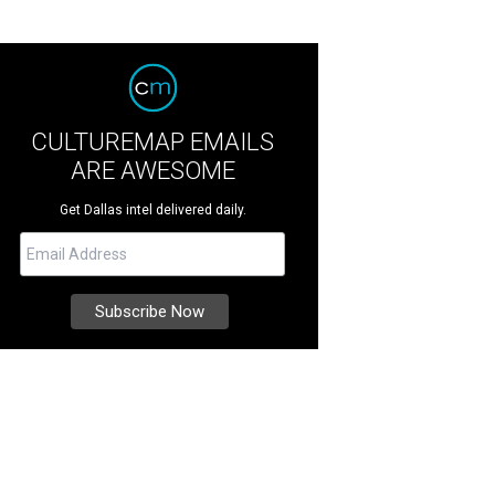
CULTUREMAP EMAILS
ARE AWESOME
Get Dallas intel delivered daily.