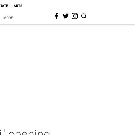
STATE
ARTS
MORE
i" opening