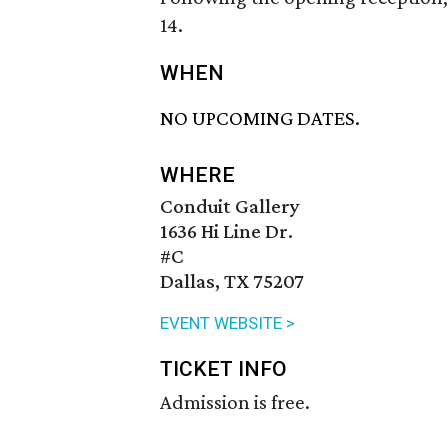
14.
WHEN
NO UPCOMING DATES.
WHERE
Conduit Gallery
1636 Hi Line Dr.
#C
Dallas, TX 75207
EVENT WEBSITE >
TICKET INFO
Admission is free.