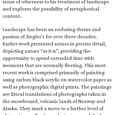
sense of otherness to his treatment of landscape
and explores the possibility of metaphorical
content.
Landscape has been an enduring theme and
passion of Ziegler’s for over three decades.
Earlier work presented scenes in precise detail,
depicting nature “as it is”, providing the
opportunity to spend extended time with
moments that are normally fleeting. This most
recent work is comprised primarily of painting
using carbon black acrylic on watercolor paper as
well as photographic digital prints. The paintings
are literal translations of photographs taken in
the snowbound, volcanic lands of Norway and
Alaska. They mark a move to a further level of