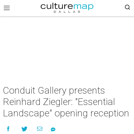
Conduit Gallery presents
Reinhard Ziegler: "Essential
Landscape" opening reception