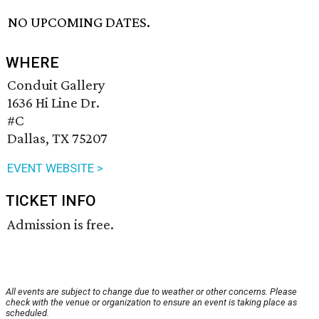
NO UPCOMING DATES.
WHERE
Conduit Gallery
1636 Hi Line Dr.
#C
Dallas, TX 75207
EVENT WEBSITE >
TICKET INFO
Admission is free.
All events are subject to change due to weather or other concerns. Please
check with the venue or organization to ensure an event is taking place as
scheduled.