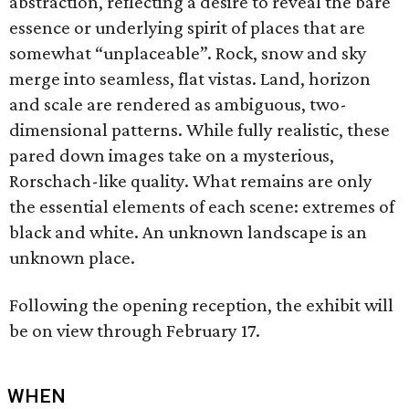
abstraction, reflecting a desire to reveal the bare
essence or underlying spirit of places that are
somewhat “unplaceable”. Rock, snow and sky
merge into seamless, flat vistas. Land, horizon
and scale are rendered as ambiguous, two-
dimensional patterns. While fully realistic, these
pared down images take on a mysterious,
Rorschach-like quality. What remains are only
the essential elements of each scene: extremes of
black and white. An unknown landscape is an
unknown place.
Following the opening reception, the exhibit will
be on view through February 17.
WHEN