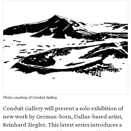
Photo courtesy of Conduit Gallery
Conduit Gallery will present a solo exhibition of
new work by German-born, Dallas-based artist,
Reinhard Ziegler. This latest series introduces a