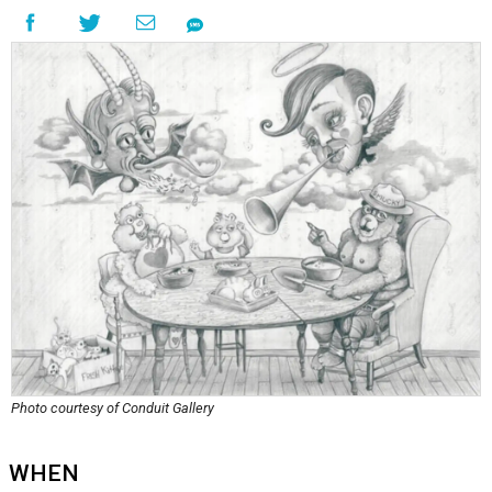
Photo courtesy of Conduit Gallery
WHEN