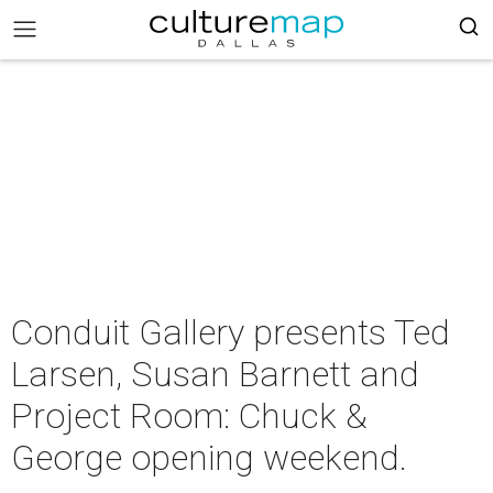
Conduit Gallery presents Ted
Larsen, Susan Barnett and
Project Room: Chuck &
George opening weekend.