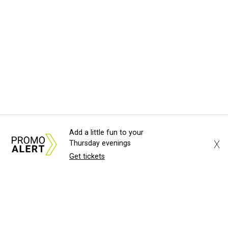
Add a little fun to your
X
Thursday evenings
Get tickets
About Us
News Tips
Submit an Event
Submit a Charity
Advertise with Us
Jobs
Terms & Conditions
Privacy Policy
©
2026
CultureMap LLC. All Rights Reserved.