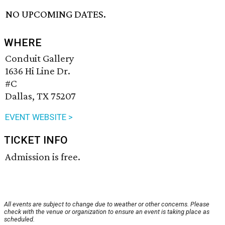
NO UPCOMING DATES.
WHERE
Conduit Gallery
1636 Hi Line Dr.
#C
Dallas, TX 75207
EVENT WEBSITE >
TICKET INFO
Admission is free.
All events are subject to change due to weather or other concerns. Please
check with the venue or organization to ensure an event is taking place as
scheduled.