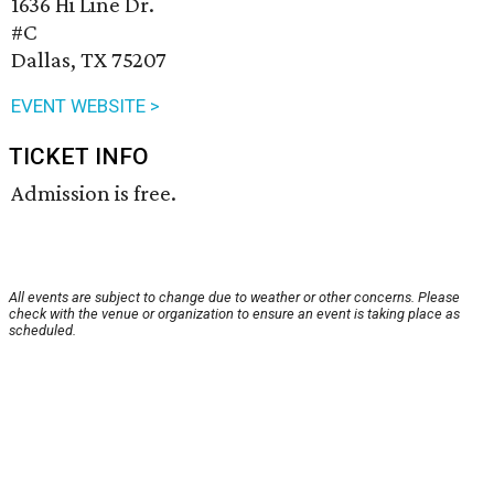
1636 Hi Line Dr.
#C
Dallas, TX 75207
EVENT WEBSITE >
TICKET INFO
Admission is free.
All events are subject to change due to weather or other concerns. Please
check with the venue or organization to ensure an event is taking place as
scheduled.