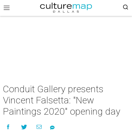
Conduit Gallery presents
Vincent Falsetta: "New
Paintings 2020" opening day