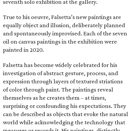
seventh solo exhibition at the gallery.
True to his oeuvre, Falsetta’s new paintings are
equally object and illusion, deliberately planned
and spontaneously improvised. Each of the seven
oil on canvas paintings in the exhibition were
painted in 2020.
Falsetta has become widely celebrated for his
investigation of abstract gesture, process, and
expression through layers of textured striations
of color through paint. The paintings reveal
themselves as he creates them – at times,
surprising or confounding his expectations. They
can be described as objects that evoke the natural
world while acknowledging the technology that
measures or records it. His paintings, distinctly