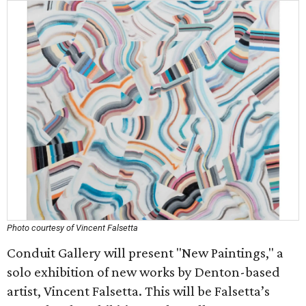
Photo courtesy of Vincent Falsetta
Conduit Gallery will present "New Paintings," a
solo exhibition of new works by Denton-based
artist, Vincent Falsetta. This will be Falsetta’s