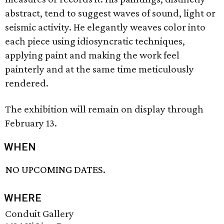
abstract, tend to suggest waves of sound, light or
seismic activity. He elegantly weaves color into
each piece using idiosyncratic techniques,
applying paint and making the work feel
painterly and at the same time meticulously
rendered.
The exhibition will remain on display through
February 13.
WHEN
NO UPCOMING DATES.
WHERE
Conduit Gallery