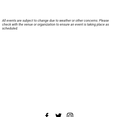
All events are subject to change due to weather or other concerns. Please
check with the venue or organization to ensure an event is taking place as
scheduled.