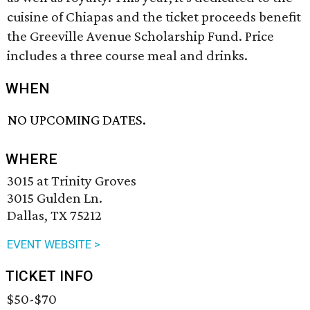
cuisine of Chiapas and the ticket proceeds benefit
the Greeville Avenue Scholarship Fund. Price
includes a three course meal and drinks.
WHEN
NO UPCOMING DATES.
WHERE
3015 at Trinity Groves
3015 Gulden Ln.
Dallas, TX 75212
EVENT WEBSITE >
TICKET INFO
$50-$70