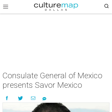
Consulate General of Mexico
presents Savor Mexico