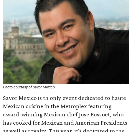
Photo courtesy of Savor Mexico
Savor Mexico is th only event dedicated to haute
Mexican cuisine in the Metroplex featuring
award-winning Mexican chef Jose Bossuet, who
has cooked for Mexican and American Presidents
as well as royalty. This year, it's dedicated to the