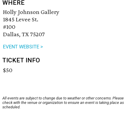
WHERE
Holly Johnson Gallery
1845 Levee St.
#100
Dallas, TX 75207
EVENT WEBSITE >
TICKET INFO
$50
All events are subject to change due to weather or other concerns. Please
check with the venue or organization to ensure an event is taking place as
scheduled.