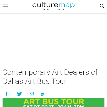
Contemporary Art Dealers of
Dallas Art Bus Tour