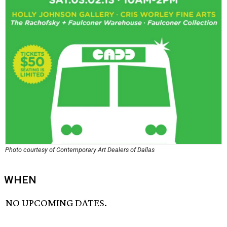
Photo courtesy of Contemporary Art Dealers of Dallas
WHEN
NO UPCOMING DATES.