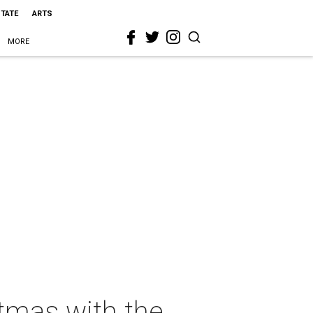
STATE
ARTS
MORE
tmas with the