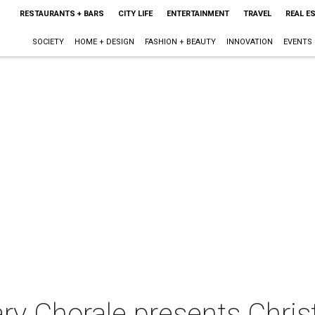
RESTAURANTS + BARS
CITY LIFE
ENTERTAINMENT
TRAVEL
REAL E
SOCIETY
HOME + DESIGN
FASHION + BEAUTY
INNOVATION
EVENTS
y Chorale presents Chris