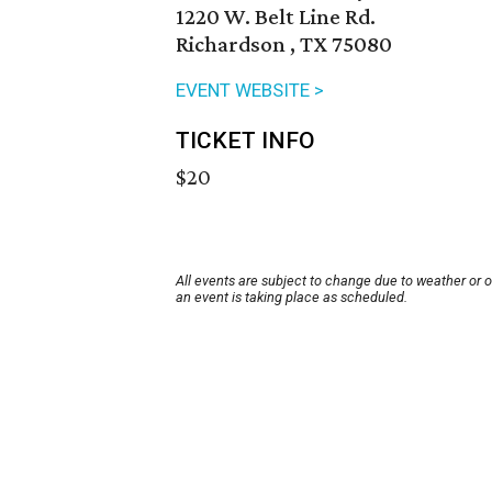
1220 W. Belt Line Rd.
Richardson , TX 75080
EVENT WEBSITE >
TICKET INFO
$20
All events are subject to change due to weather or 
an event is taking place as scheduled.