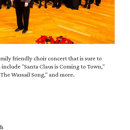
mily friendly choir concert that is sure to
s include "Santa Claus is Coming to Town,"
 "The Wassail Song," and more.
ch