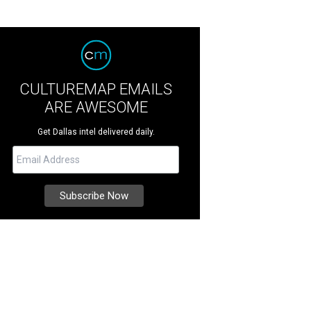
CULTUREMAP EMAILS
ARE AWESOME
Get Dallas intel delivered daily.