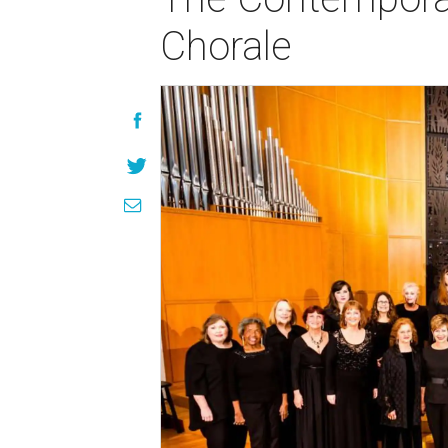
Chorale