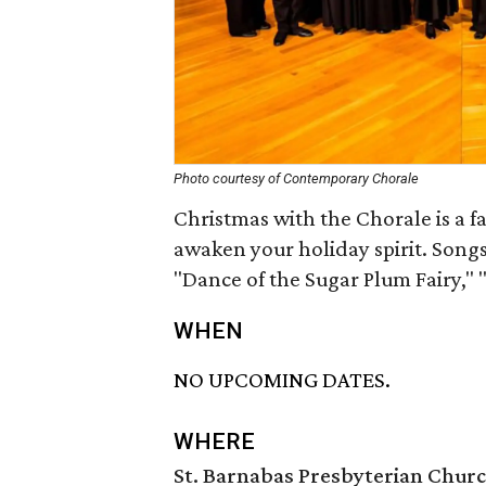
Photo courtesy of Contemporary Chorale
Christmas with the Chorale is a fa
awaken your holiday spirit. Song
"Dance of the Sugar Plum Fairy,"
WHEN
NO UPCOMING DATES.
WHERE
St. Barnabas Presbyterian Chur