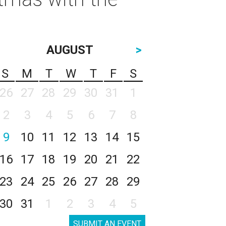
AUGUST
>
S
M
T
W
T
F
S
26
27
28
29
30
31
1
2
3
4
5
6
7
8
9
10
11
12
13
14
15
16
17
18
19
20
21
22
23
24
25
26
27
28
29
30
31
1
2
3
4
5
SUBMIT AN EVENT