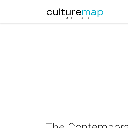
The Contemporar