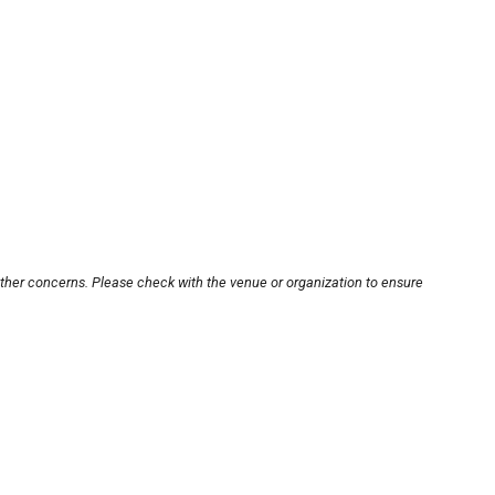
other concerns. Please check with the venue or organization to ensure