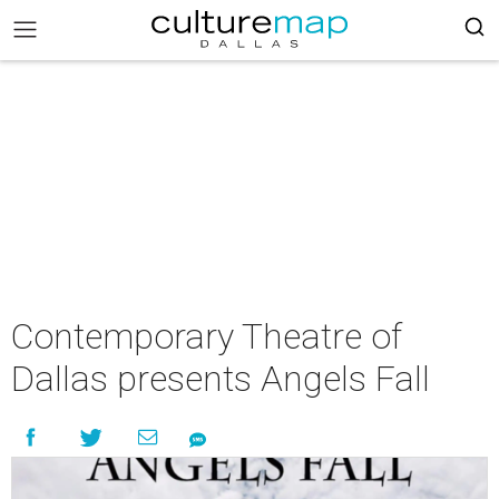
Contemporary Theatre of
Dallas presents Angels Fall