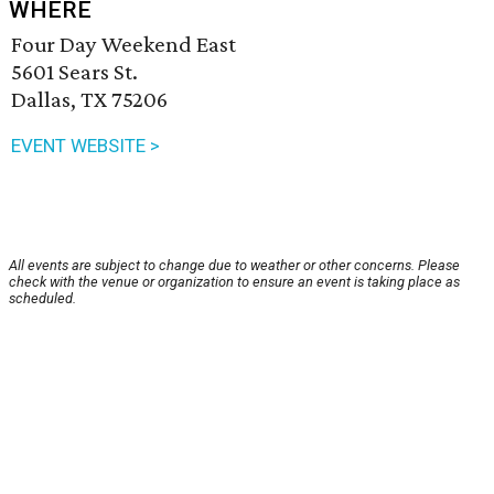
WHERE
Four Day Weekend East
5601 Sears St.
Dallas, TX 75206
EVENT WEBSITE >
All events are subject to change due to weather or other concerns. Please
check with the venue or organization to ensure an event is taking place as
scheduled.