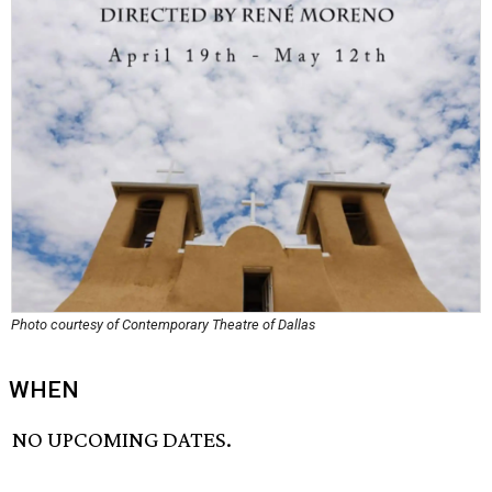
Photo courtesy of Contemporary Theatre of Dallas
WHEN
NO UPCOMING DATES.