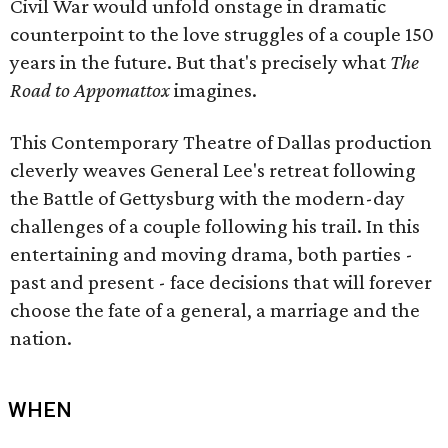
Civil War would unfold onstage in dramatic
counterpoint to the love struggles of a couple 150
years in the future. But that's precisely what
The
Road to Appomattox
imagines.
This Contemporary Theatre of Dallas production
cleverly weaves General Lee's retreat following
the Battle of Gettysburg with the modern-day
challenges of a couple following his trail. In this
entertaining and moving drama, both parties -
past and present - face decisions that will forever
choose the fate of a general, a marriage and the
nation.
WHEN