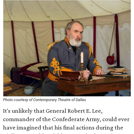
Photo courtesy of Contemporary Theatre of Dallas
It's unlikely that General Robert E. Lee,
commander of the Confederate Army, could ever
have imagined that his final actions during the