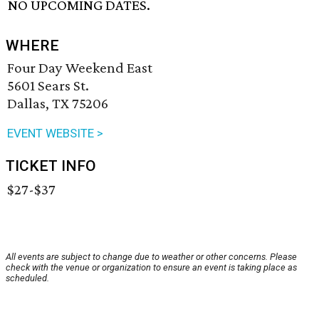
NO UPCOMING DATES.
WHERE
Four Day Weekend East
5601 Sears St.
Dallas, TX 75206
EVENT WEBSITE >
TICKET INFO
$27-$37
All events are subject to change due to weather or other concerns. Please
check with the venue or organization to ensure an event is taking place as
scheduled.