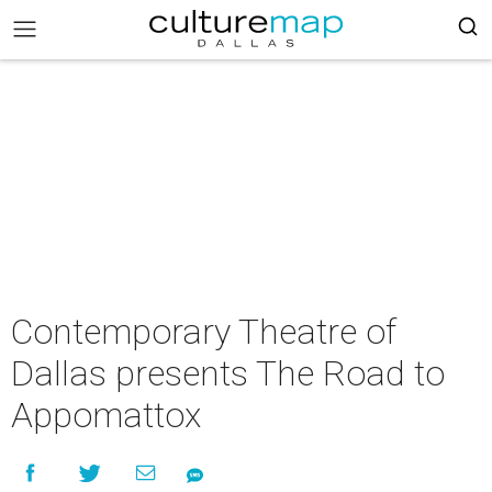
Contemporary Theatre of
Dallas presents The Road to
Appomattox