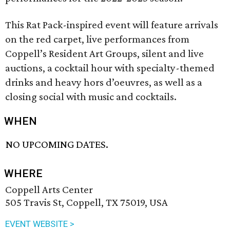
This Rat Pack-inspired event will feature arrivals
on the red carpet, live performances from
Coppell’s Resident Art Groups, silent and live
auctions, a cocktail hour with specialty-themed
drinks and heavy hors d’oeuvres, as well as a
closing social with music and cocktails.
WHEN
NO UPCOMING DATES.
WHERE
Coppell Arts Center
505 Travis St, Coppell, TX 75019, USA
EVENT WEBSITE >