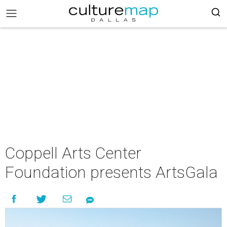
Coppell Arts Center
Foundation presents ArtsGala