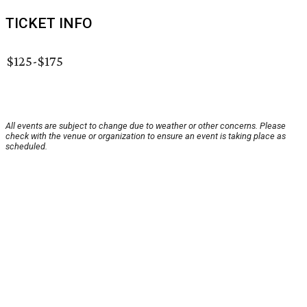
TICKET INFO
$125-$175
All events are subject to change due to weather or other concerns. Please
check with the venue or organization to ensure an event is taking place as
scheduled.