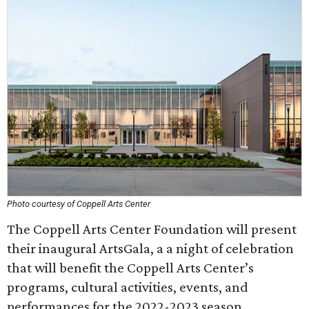
Photo courtesy of Coppell Arts Center
The Coppell Arts Center Foundation will present
their inaugural ArtsGala, a a night of celebration
that will benefit the Coppell Arts Center’s
programs, cultural activities, events, and
performances for the 2022-2023 season.