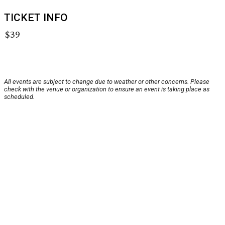
TICKET INFO
$39
All events are subject to change due to weather or other concerns. Please
check with the venue or organization to ensure an event is taking place as
scheduled.