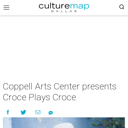
Coppell Arts Center presents
Croce Plays Croce