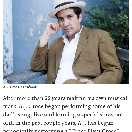
A.J. Croce Facebook
After more than 25 years making his own musical
mark, A.J. Croce began performing some of his
dad’s songs live and forming a special show out
of it. In the past couple years, A.J. has begun
periodically performing a "Croce Plays Croce"