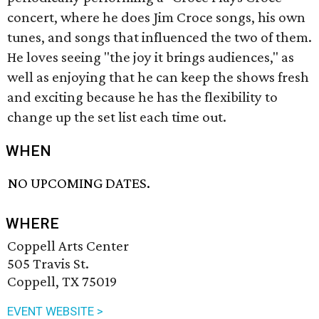
concert, where he does Jim Croce songs, his own
tunes, and songs that influenced the two of them.
He loves seeing "the joy it brings audiences," as
well as enjoying that he can keep the shows fresh
and exciting because he has the flexibility to
change up the set list each time out.
WHEN
NO UPCOMING DATES.
WHERE
Coppell Arts Center
505 Travis St.
Coppell, TX 75019
EVENT WEBSITE >