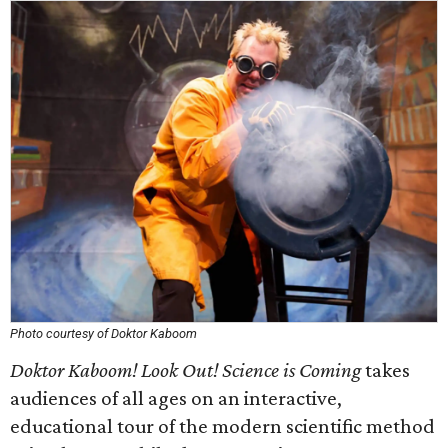
Photo courtesy of Doktor Kaboom
Doktor Kaboom! Look Out! Science is Coming
takes
audiences of all ages on an interactive,
educational tour of the modern scientific method