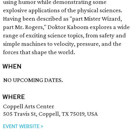
using humor while demonstrating some
explosive applications of the physical sciences.
Having been described as "part Mister Wizard,
part Mr. Rogers," Doktor Kaboom explores a wide
range of exciting science topics, from safety and
simple machines to velocity, pressure, and the
forces that shape the world.
WHEN
NO UPCOMING DATES.
WHERE
Coppell Arts Center
505 Travis St, Coppell, TX 75019, USA
EVENT WEBSITE >