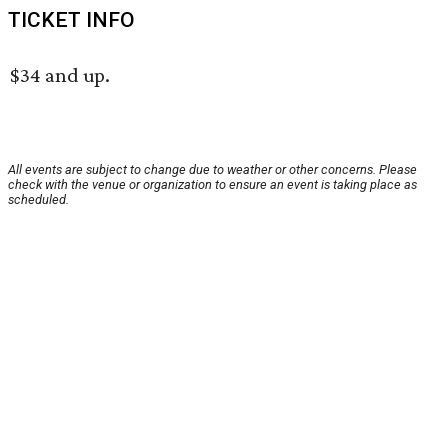
TICKET INFO
$34 and up.
All events are subject to change due to weather or other concerns. Please
check with the venue or organization to ensure an event is taking place as
scheduled.