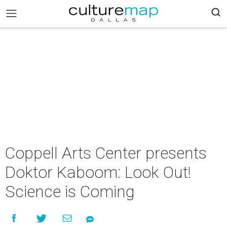
Coppell Arts Center presents
Doktor Kaboom: Look Out!
Science is Coming