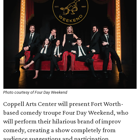
Photo courtesy of Four Day Weekend
Coppell Arts Center will present Fort Worth-
based comedy troupe Four Day Weekend, who
will perform their hilarious brand of improv
comedy, creating a show completely from
audience suggestions and participation.