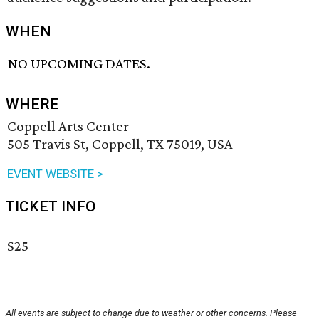
WHEN
NO UPCOMING DATES.
WHERE
Coppell Arts Center
505 Travis St, Coppell, TX 75019, USA
EVENT WEBSITE >
TICKET INFO
$25
All events are subject to change due to weather or other concerns. Please