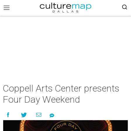
Coppell Arts Center presents
Four Day Weekend