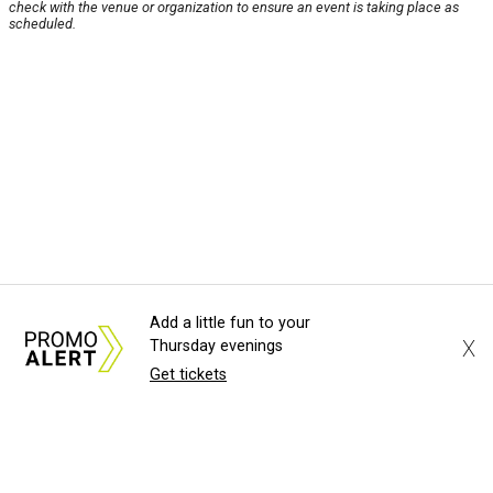
check with the venue or organization to ensure an event is taking place as
scheduled.
Add a little fun to your
X
Thursday evenings
Get tickets
About Us
News Tips
Submit an Event
Submit a Charity
Advertise with Us
Jobs
Terms & Conditions
Privacy Policy