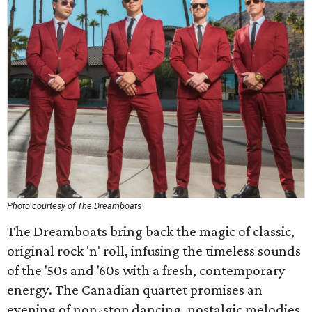
Photo courtesy of The Dreamboats
The Dreamboats bring back the magic of classic,
original rock 'n' roll, infusing the timeless sounds
of the '50s and '60s with a fresh, contemporary
energy. The Canadian quartet promises an
evening of non-stop dancing, nostalgic melodies,