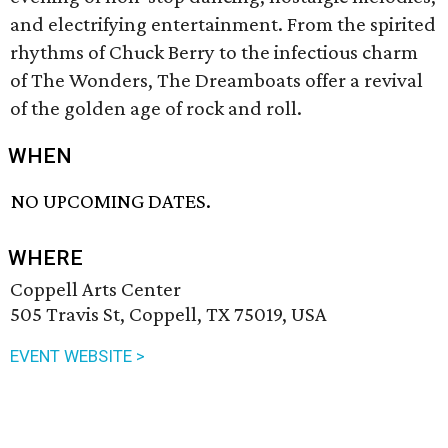
and electrifying entertainment. From the spirited
rhythms of Chuck Berry to the infectious charm
of The Wonders, The Dreamboats offer a revival
of the golden age of rock and roll.
WHEN
NO UPCOMING DATES.
WHERE
Coppell Arts Center
505 Travis St, Coppell, TX 75019, USA
EVENT WEBSITE >