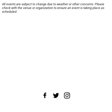
All events are subject to change due to weather or other concerns. Please
check with the venue or organization to ensure an event is taking place as
scheduled.
About Us
News Tips
Submit an Event
Submit a Charity
Advertise with Us
Jobs
Terms & Conditions
Privacy Policy