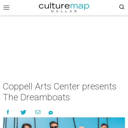
Coppell Arts Center presents
The Dreamboats