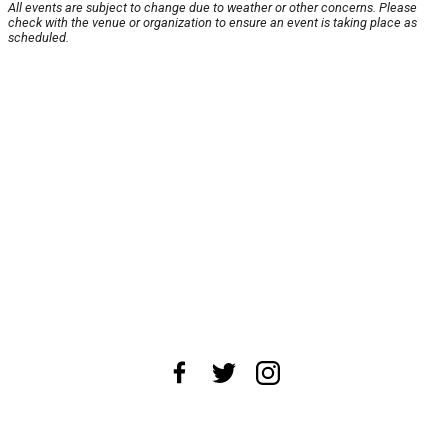
All events are subject to change due to weather or other concerns. Please
check with the venue or organization to ensure an event is taking place as
scheduled.
About Us
News Tips
Submit an Event
Submit a Charity
Advertise with Us
Jobs
Terms & Conditions
Privacy Policy