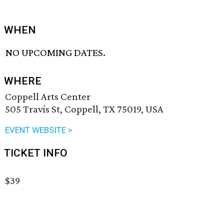
WHEN
NO UPCOMING DATES.
WHERE
Coppell Arts Center
505 Travis St, Coppell, TX 75019, USA
EVENT WEBSITE >
TICKET INFO
$39