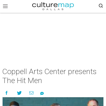
Coppell Arts Center presents
The Hit Men