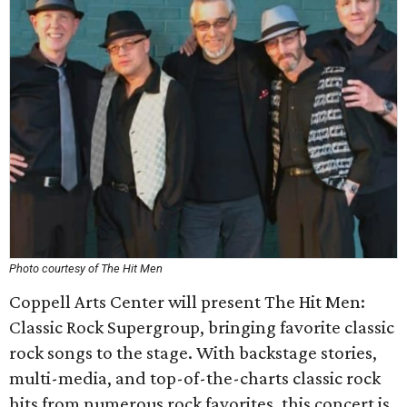
Photo courtesy of The Hit Men
Coppell Arts Center will present The Hit Men:
Classic Rock Supergroup, bringing favorite classic
rock songs to the stage. With backstage stories,
multi-media, and top-of-the-charts classic rock
hits from numerous rock favorites, this concert is