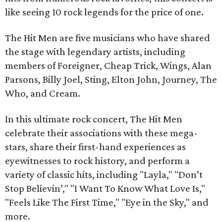
like seeing 10 rock legends for the price of one.
The Hit Men are five musicians who have shared
the stage with legendary artists, including
members of Foreigner, Cheap Trick, Wings, Alan
Parsons, Billy Joel, Sting, Elton John, Journey, The
Who, and Cream.
In this ultimate rock concert, The Hit Men
celebrate their associations with these mega-
stars, share their first-hand experiences as
eyewitnesses to rock history, and perform a
variety of classic hits, including "Layla," "Don’t
Stop Believin’," "I Want To Know What Love Is,"
"Feels Like The First Time," "Eye in the Sky," and
more.