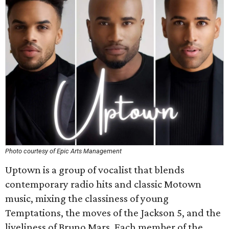
Photo courtesy of Epic Arts Management
Uptown is a group of vocalist that blends
contemporary radio hits and classic Motown
music, mixing the classiness of young
Temptations, the moves of the Jackson 5, and the
liveliness of Bruno Mars. Each member of the