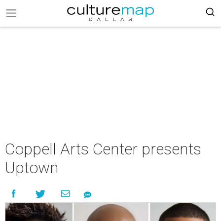
Coppell Arts Center presents
Uptown