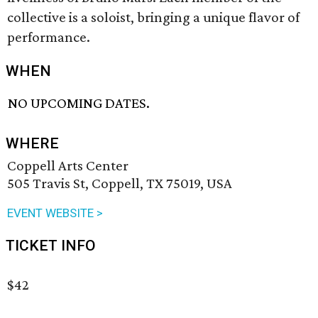
collective is a soloist, bringing a unique flavor of
performance.
WHEN
NO UPCOMING DATES.
WHERE
Coppell Arts Center
505 Travis St, Coppell, TX 75019, USA
EVENT WEBSITE >
TICKET INFO
$42