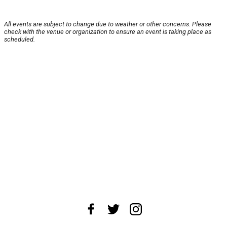
All events are subject to change due to weather or other concerns. Please
check with the venue or organization to ensure an event is taking place as
scheduled.