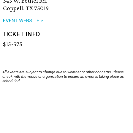
345 W. Bethel Rd.
Coppell, TX 75019
EVENT WEBSITE >
TICKET INFO
$15-$75
All events are subject to change due to weather or other concerns. Please
check with the venue or organization to ensure an event is taking place as
scheduled.