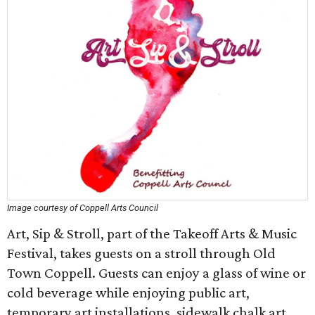
Image courtesy of Coppell Arts Council
Art, Sip & Stroll, part of the Takeoff Arts & Music
Festival, takes guests on a stroll through Old
Town Coppell. Guests can enjoy a glass of wine or
cold beverage while enjoying public art,
temporary art installations, sidewalk chalk art,