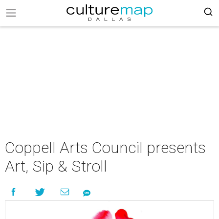
Coppell Arts Council presents
Art, Sip & Stroll