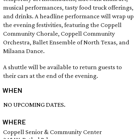
musical performances, tasty food truck offerings,
and drinks. A headline performance will wrap up
the evening festivities, featuring the Coppell
Community Chorale, Coppell Community
Orchestra, Ballet Ensemble of North Texas, and
Milaana Dance.
A shuttle will be available to return guests to
their cars at the end of the evening.
WHEN
NO UPCOMING DATES.
WHERE
Coppell Senior & Community Center