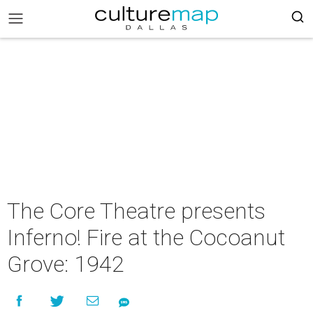
The Core Theatre presents
Inferno! Fire at the Cocoanut
Grove: 1942