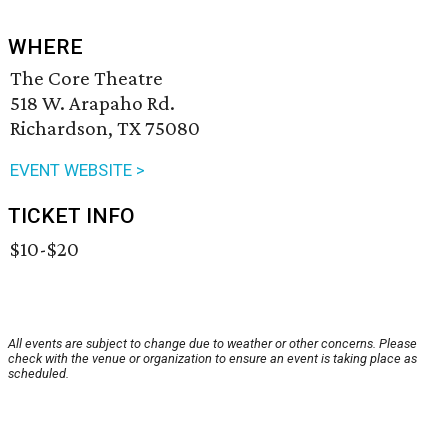
WHERE
The Core Theatre
518 W. Arapaho Rd.
Richardson, TX 75080
EVENT WEBSITE >
TICKET INFO
$10-$20
All events are subject to change due to weather or other concerns. Please
check with the venue or organization to ensure an event is taking place as
scheduled.