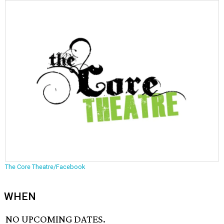
The Core Theatre/Facebook
WHEN
NO UPCOMING DATES.