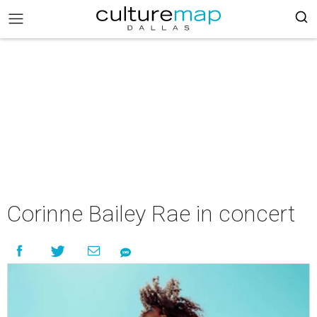
Corinne Bailey Rae in concert