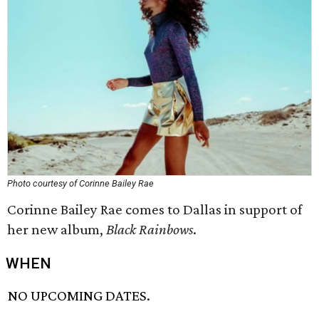
Photo courtesy of Corinne Bailey Rae
Corinne Bailey Rae comes to Dallas in support of
her new album,
Black Rainbows
.
WHEN
NO UPCOMING DATES.