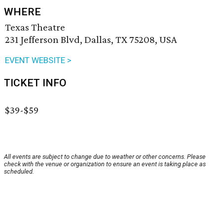
WHERE
Texas Theatre
231 Jefferson Blvd, Dallas, TX 75208, USA
EVENT WEBSITE >
TICKET INFO
$39-$59
All events are subject to change due to weather or other concerns. Please
check with the venue or organization to ensure an event is taking place as
scheduled.