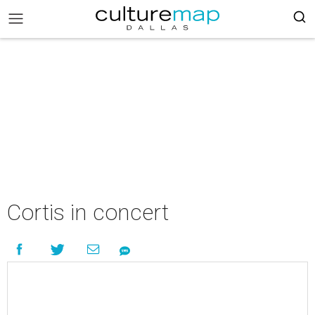
Cortis in concert