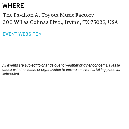
WHERE
The Pavilion At Toyota Music Factory
300 W Las Colinas Blvd., Irving, TX 75039, USA
EVENT WEBSITE >
All events are subject to change due to weather or other concerns. Please
check with the venue or organization to ensure an event is taking place as
scheduled.