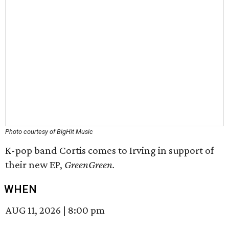
Photo courtesy of BigHit Music
K-pop band Cortis comes to Irving in support of
their new EP,
GreenGreen
.
WHEN
AUG 11, 2026
|
8:00 pm