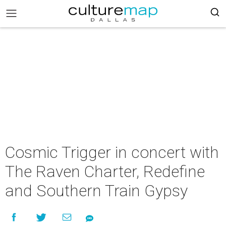
Cosmic Trigger in concert with
The Raven Charter, Redefine
and Southern Train Gypsy