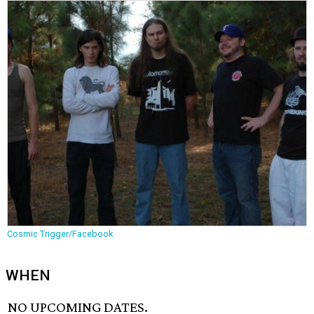
Cosmic Trigger/Facebook
WHEN
NO UPCOMING DATES.