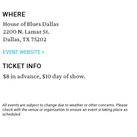
WHERE
House of Blues Dallas
2200 N. Lamar St.
Dallas, TX 75202
EVENT WEBSITE >
TICKET INFO
$8 in advance, $10 day of show.
All events are subject to change due to weather or other concerns. Please
check with the venue or organization to ensure an event is taking place as
scheduled.