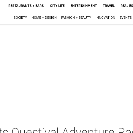
RESTAURANTS + BARS
CITY LIFE
ENTERTAINMENT
TRAVEL
REAL E
SOCIETY
HOME + DESIGN
FASHION + BEAUTY
INNOVATION
EVENTS
ts Questival Adventure Ra