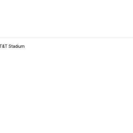
 AT&T Stadium
tions
Submit an Event
Submit a Charity
Advertise with Us
Jobs
Ter
©
2026
CultureMap LLC. All Rights Reserved.