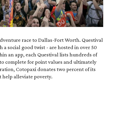
adventure race to Dallas-Fort Worth. Questival
h a social good twist - are hosted in over 50
ithin an app, each Questival lists hundreds of
 to complete for point values and ultimately
oration, Cotopaxi donates two percent of its
 help alleviate poverty.