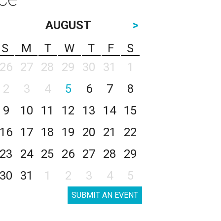
AUGUST
>
S
M
T
W
T
F
S
26
27
28
29
30
31
1
2
3
4
5
6
7
8
9
10
11
12
13
14
15
16
17
18
19
20
21
22
23
24
25
26
27
28
29
30
31
1
2
3
4
5
SUBMIT AN EVENT