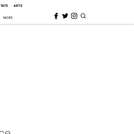
STATE
ARTS
MORE
ce