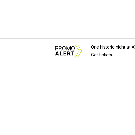
One historic night at
Get tickets
About Us
News Tips & Sugges