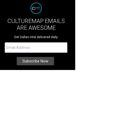
CULTUREMAP EMAILS
ARE AWESOME
Get Dallas intel delivered daily.