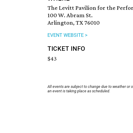
The Levitt Pavilion for the Perf
100 W. Abram St.
Arlington, TX 76010
EVENT WEBSITE >
TICKET INFO
$43
All events are subject to change due to weather or 
an event is taking place as scheduled.