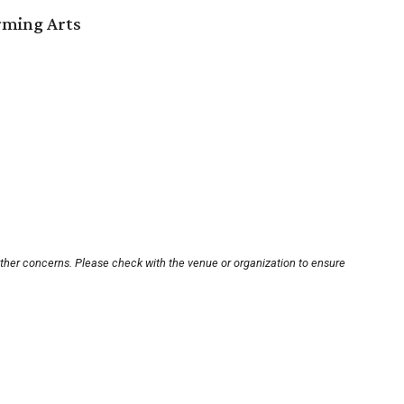
orming Arts
other concerns. Please check with the venue or organization to ensure