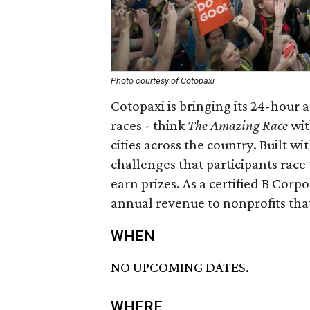
Photo courtesy of Cotopaxi
Cotopaxi is bringing its 24-hour 
races - think
The Amazing Race
wit
cities across the country. Built w
challenges that participants race
earn prizes. As a certified B Corp
annual revenue to nonprofits that
WHEN
NO UPCOMING DATES.
WHERE