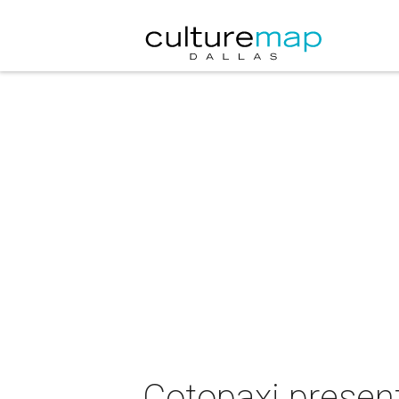
Cotopaxi presen