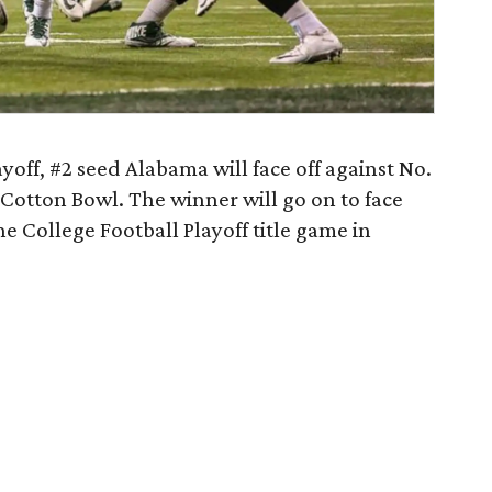
ayoff, #2 seed Alabama will face off against No.
 Cotton Bowl. The winner will go on to face
 College Football Playoff title game in