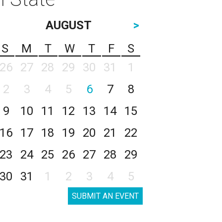
AUGUST
>
S
M
T
W
T
F
S
26
27
28
29
30
31
1
2
3
4
5
6
7
8
9
10
11
12
13
14
15
16
17
18
19
20
21
22
23
24
25
26
27
28
29
30
31
1
2
3
4
5
SUBMIT AN EVENT