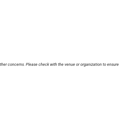
other concerns. Please check with the venue or organization to ensure