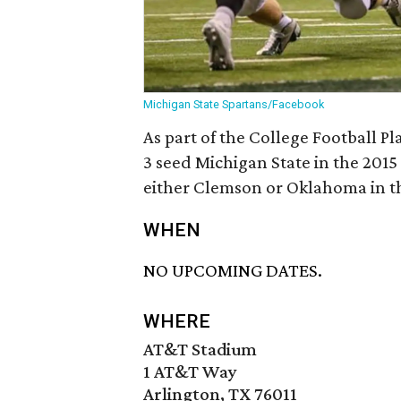
Michigan State Spartans/Facebook
As part of the College Football Pl
3 seed Michigan State in the 2015
either Clemson or Oklahoma in the
WHEN
NO UPCOMING DATES.
WHERE
AT&T Stadium
1 AT&T Way
Arlington, TX 76011