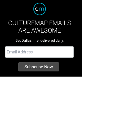
CULTUREMAP EMAILS
ARE AWESOME
Get Dallas intel delivered daily.