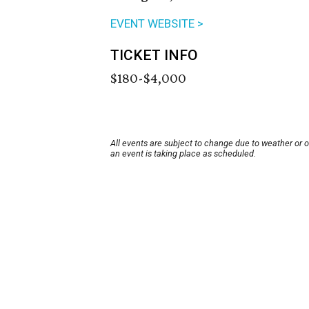
EVENT WEBSITE >
TICKET INFO
$180-$4,000
All events are subject to change due to weather or 
an event is taking place as scheduled.