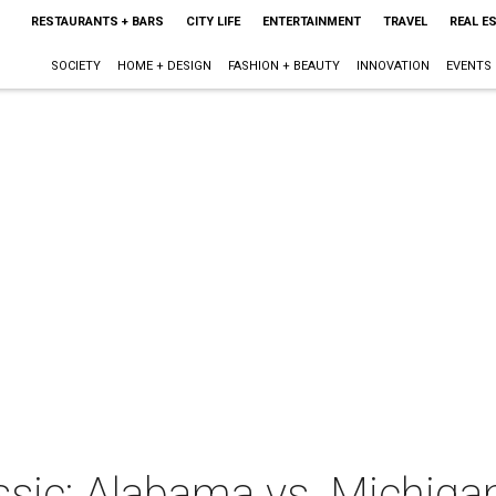
RESTAURANTS + BARS
CITY LIFE
ENTERTAINMENT
TRAVEL
REAL E
SOCIETY
HOME + DESIGN
FASHION + BEAUTY
INNOVATION
EVENTS
ssic: Alabama vs. Michiga