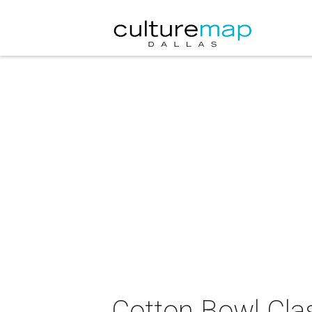
Cotton Bowl Cla