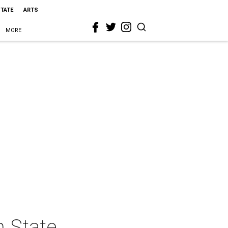
STATE
ARTS
MORE
n State