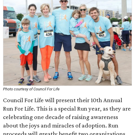
Photo courtesy of Council For Life
Council For Life will present their 10th Annual
Run For Life. This is a special Run year, as they are
celebrating one decade of raising awareness
about the joys and miracles of adoption. Run
proceeds will greatly benefit two organizations