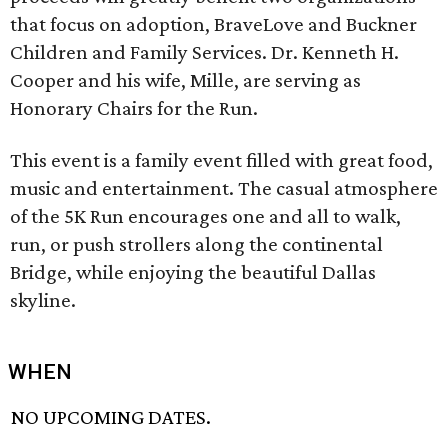
that focus on adoption, BraveLove and Buckner
Children and Family Services. Dr. Kenneth H.
Cooper and his wife, Mille, are serving as
Honorary Chairs for the Run.
This event is a family event filled with great food,
music and entertainment. The casual atmosphere
of the 5K Run encourages one and all to walk,
run, or push strollers along the continental
Bridge, while enjoying the beautiful Dallas
skyline.
WHEN
NO UPCOMING DATES.