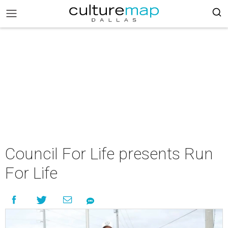
Council For Life presents Run
For Life