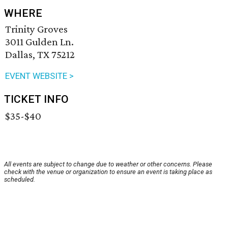
WHERE
Trinity Groves
3011 Gulden Ln.
Dallas, TX 75212
EVENT WEBSITE >
TICKET INFO
$35-$40
All events are subject to change due to weather or other concerns. Please
check with the venue or organization to ensure an event is taking place as
scheduled.