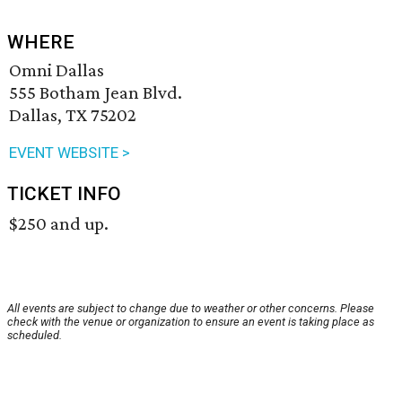
WHERE
Omni Dallas
555 Botham Jean Blvd.
Dallas, TX 75202
EVENT WEBSITE >
TICKET INFO
$250 and up.
All events are subject to change due to weather or other concerns. Please
check with the venue or organization to ensure an event is taking place as
scheduled.