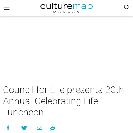
Council for Life presents 20th
Annual Celebrating Life
Luncheon