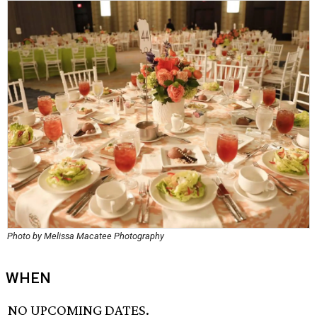
Photo by Melissa Macatee Photography
WHEN
NO UPCOMING DATES.