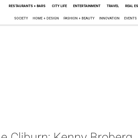
RESTAURANTS + BARS
CITY LIFE
ENTERTAINMENT
TRAVEL
REAL E
SOCIETY
HOME + DESIGN
FASHION + BEAUTY
INNOVATION
EVENTS
e Cliburn: Kenny Broberg