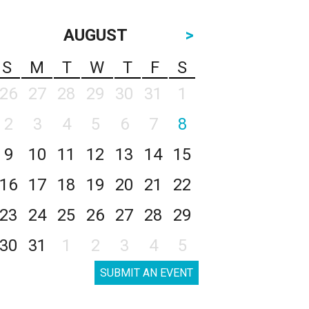
AUGUST
>
S
M
T
W
T
F
S
26
27
28
29
30
31
1
2
3
4
5
6
7
8
9
10
11
12
13
14
15
16
17
18
19
20
21
22
23
24
25
26
27
28
29
30
31
1
2
3
4
5
SUBMIT AN EVENT