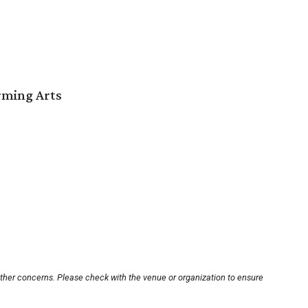
orming Arts
other concerns. Please check with the venue or organization to ensure