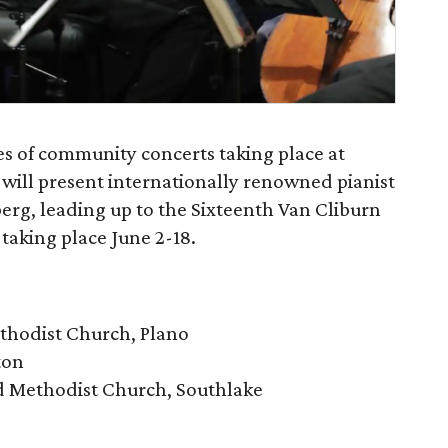
es of community concerts taking place at
 will present internationally renowned pianist
erg, leading up to the Sixteenth Van Cliburn
taking place June 2-18.
ethodist Church, Plano
ton
ed Methodist Church, Southlake