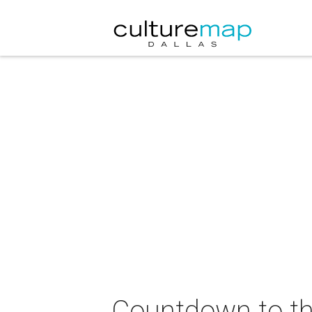
Countdown to th