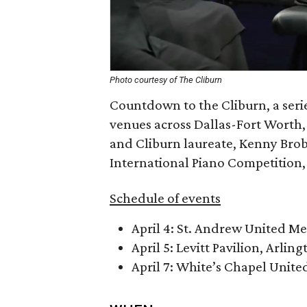
Photo courtesy of The Cliburn
Countdown to the Cliburn, a seri
venues across Dallas-Fort Worth,
and Cliburn laureate, Kenny Brob
International Piano Competition, 
Schedule of events
April 4: St. Andrew United M
April 5: Levitt Pavilion, Arling
April 7: White’s Chapel Unit