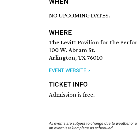
WHEN
NO UPCOMING DATES.
WHERE
The Levitt Pavilion for the Perf
100 W. Abram St.
Arlington, TX 76010
EVENT WEBSITE >
TICKET INFO
Admission is free.
All events are subject to change due to weather or 
an event is taking place as scheduled.