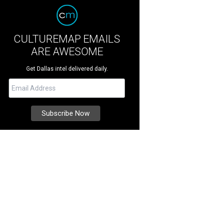
CULTUREMAP EMAILS
ARE AWESOME
Get Dallas intel delivered daily.