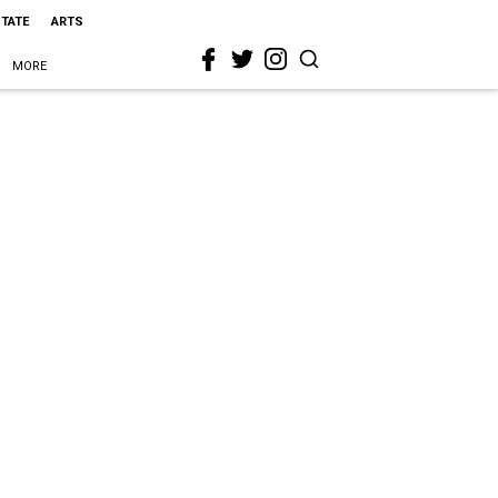
STATE
ARTS
MORE