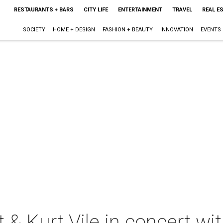
RESTAURANTS + BARS
CITY LIFE
ENTERTAINMENT
TRAVEL
REAL E
SOCIETY
HOME + DESIGN
FASHION + BEAUTY
INNOVATION
EVENTS
 & Kurt Vile in concert wi