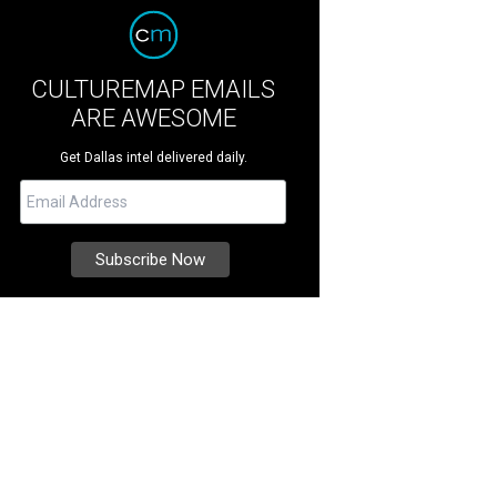
CULTUREMAP EMAILS
ARE AWESOME
Get Dallas intel delivered daily.