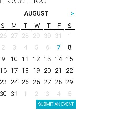
AUGUST
>
S
M
T
W
T
F
S
26
27
28
29
30
31
1
2
3
4
5
6
7
8
9
10
11
12
13
14
15
16
17
18
19
20
21
22
23
24
25
26
27
28
29
30
31
1
2
3
4
5
SUBMIT AN EVENT