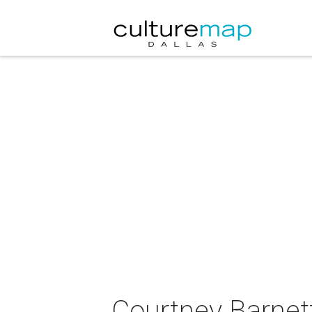
Courtney Barnett