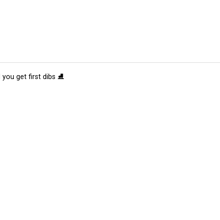
 you get first dibs ⛸️
tions
Submit an Event
Submit a Charity
Advertise with Us
Jobs
Ter
©
2026
CultureMap LLC. All Rights Reserved.