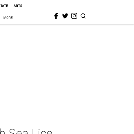
STATE
ARTS
MORE
th Sea Lice