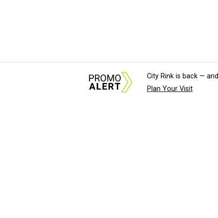
City Rink is back — and
Plan Your Visit
About Us
News Tips & Sugges