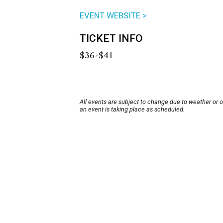
EVENT WEBSITE >
TICKET INFO
$36-$41
All events are subject to change due to weather or 
an event is taking place as scheduled.