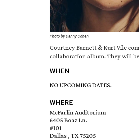
Photo by Danny Cohen
Courtney Barnett & Kurt Vile com
collaboration album. They will be
WHEN
NO UPCOMING DATES.
WHERE
McFarlin Auditorium
6405 Boaz Ln.
#101
Dallas , TX 75205