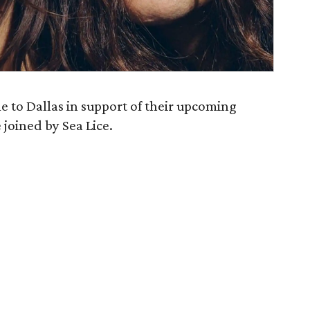
e to Dallas in support of their upcoming
 joined by Sea Lice.