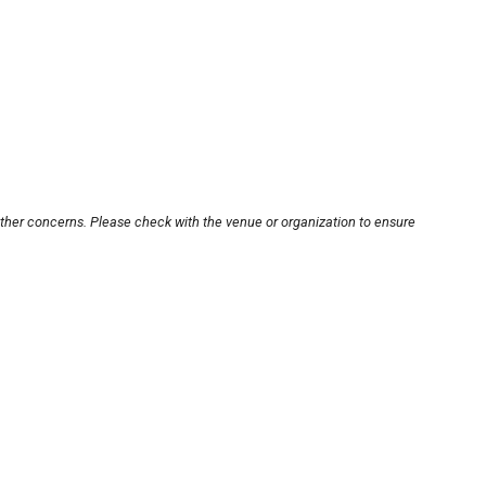
other concerns. Please check with the venue or organization to ensure