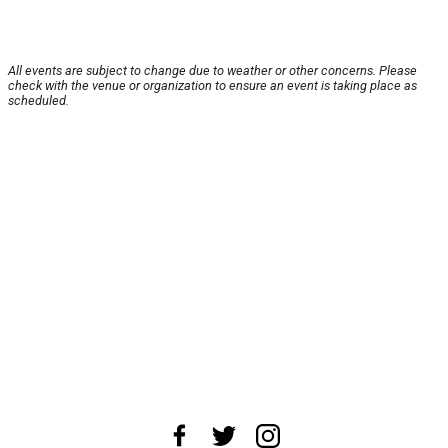
All events are subject to change due to weather or other concerns. Please
check with the venue or organization to ensure an event is taking place as
scheduled.