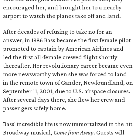
encouraged her, and brought her to a nearby
airport to watch the planes take off and land.
After decades of refusing to take no for an
answer, in 1986 Bass became the first female pilot
promoted to captain by American Airlines and
led the first all-female crewed flight shortly
thereafter. Her revolutionary career became even
more newsworthy when she was forced to land
in the remote town of Gander, Newfoundland, on
September 11, 2001, due to U.S. airspace closures.
After several days there, she flew her crew and
passengers safely home.
Bass' incredible life is now immortalized in the hit
Broadway musical,
Come from Away
. Guests will