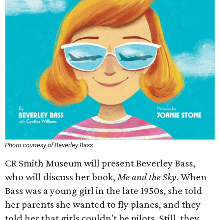
Photo courtesy of Beverley Bass
CR Smith Museum will present Beverley Bass,
who will discuss her book,
Me and the Sky
. When
Bass was a young girl in the late 1950s, she told
her parents she wanted to fly planes, and they
told her that girls couldn't be pilots. Still, they