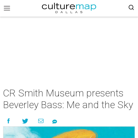
CR Smith Museum presents
Beverley Bass: Me and the Sky