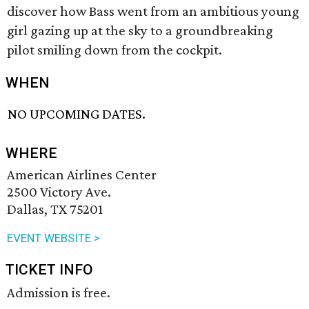
discover how Bass went from an ambitious young
girl gazing up at the sky to a groundbreaking
pilot smiling down from the cockpit.
WHEN
NO UPCOMING DATES.
WHERE
American Airlines Center
2500 Victory Ave.
Dallas, TX 75201
EVENT WEBSITE >
TICKET INFO
Admission is free.