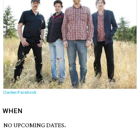
Cracker/Facebook
WHEN
NO UPCOMING DATES.