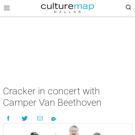
Cracker in concert with
Camper Van Beethoven