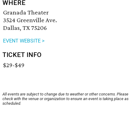
WHERE
Granada Theater
3524 Greenville Ave.
Dallas, TX 75206
EVENT WEBSITE >
TICKET INFO
$29-$49
All events are subject to change due to weather or other concerns. Please
check with the venue or organization to ensure an event is taking place as
scheduled.