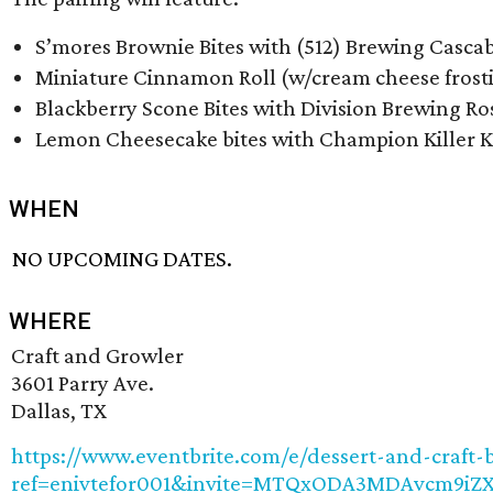
S’mores Brownie Bites with (512) Brewing Cascab
Miniature Cinnamon Roll (w/cream cheese frostin
Blackberry Scone Bites with Division Brewing Ro
Lemon Cheesecake bites with Champion Killer K
WHEN
NO UPCOMING DATES.
WHERE
Craft and Growler
3601 Parry Ave.
Dallas, TX
https://www.eventbrite.com/e/dessert-and-craft-b
ref=enivtefor001&invite=MTQxODA3MDAvcm9i