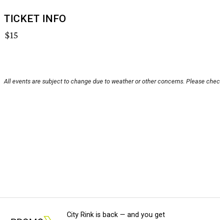
TICKET INFO
$15
All events are subject to change due to weather or other concerns. Please check
City Rink is back — and you get