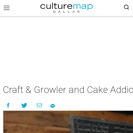
Craft & Growler and Cake Addic