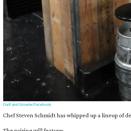
Craft and Growler/Facebook
Chef Steven Schmidt has whipped up a lineup of dess
The pairing will feature: