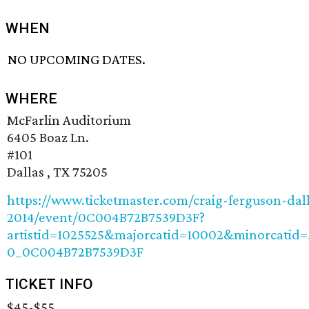
WHEN
NO UPCOMING DATES.
WHERE
McFarlin Auditorium
6405 Boaz Ln.
#101
Dallas , TX 75205
https://www.ticketmaster.com/craig-ferguson-dall
2014/event/0C004B72B7539D3F?
artistid=1025525&majorcatid=10002&minorcatid
0_0C004B72B7539D3F
TICKET INFO
$45-$55