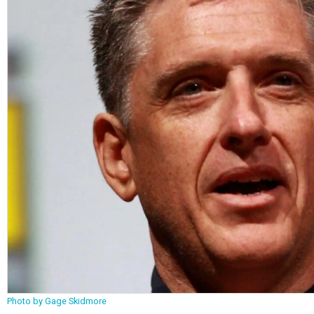
Photo by Gage Skidmore