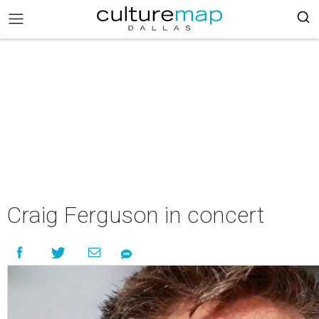
Craig Ferguson in concert