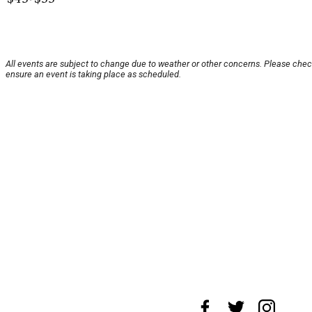
All events are subject to change due to weather or other concerns. Please chec
ensure an event is taking place as scheduled.