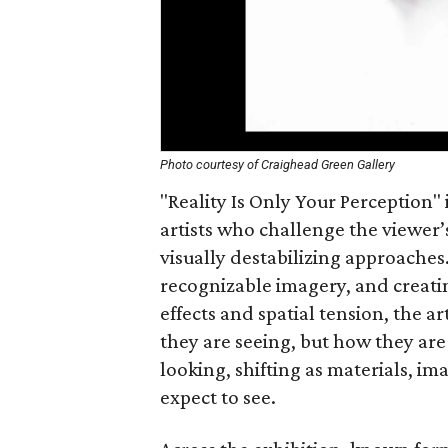
Photo courtesy of Craighead Green Gallery
"Reality Is Only Your Perception" 
artists who challenge the viewer
visually destabilizing approaches
recognizable imagery, and creati
effects and spatial tension, the a
they are seeing, but how they are 
looking, shifting as materials, i
expect to see.