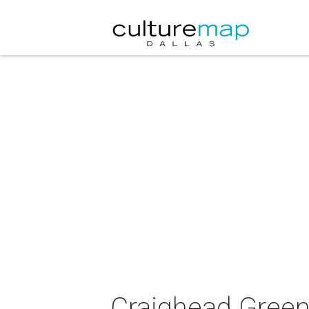
Craighead Green 