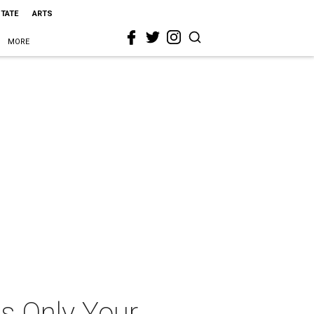
STATE
ARTS
MORE
Is Only Your