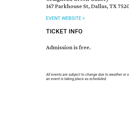
167 Parkhouse St, Dallas, TX 752
EVENT WEBSITE >
TICKET INFO
Admission is free.
All events are subject to change due to weather or 
an event is taking place as scheduled.