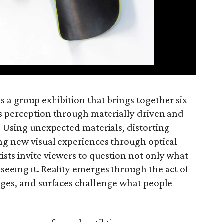
is a group exhibition that brings together six
’s perception through materially driven and
. Using unexpected materials, distorting
ng new visual experiences through optical
rtists invite viewers to question not only what
seeing it. Reality emerges through the act of
mages, and surfaces challenge what people