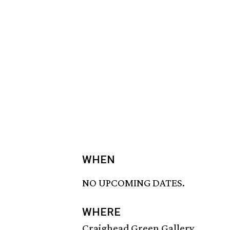
WHEN
NO UPCOMING DATES.
WHERE
Craighead Green Gallery