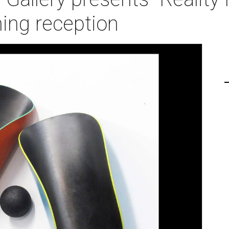
ing reception