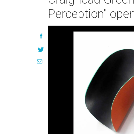
Perception" open