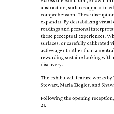
Across the exhibition, known for
abstraction, surfaces appear to vi
comprehension. These disruption
expand it. By destabilizing visual
readings and personal interpretati
these perceptual experiences. Wh
surfaces, or carefully calibrated v
active agent rather than a neutr
rewarding sustaine looking with 
discovery.
The exhibit will feature works by
Stewart, Marla Ziegler, and Shaw
Following the opening reception,
21.