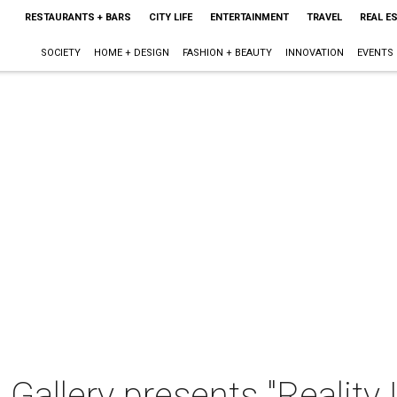
RESTAURANTS + BARS
CITY LIFE
ENTERTAINMENT
TRAVEL
REAL E
SOCIETY
HOME + DESIGN
FASHION + BEAUTY
INNOVATION
EVENTS
Gallery presents "Reality 