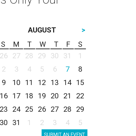
AUGUST
>
S
M
T
W
T
F
S
26
27
28
29
30
31
1
2
3
4
5
6
7
8
9
10
11
12
13
14
15
16
17
18
19
20
21
22
23
24
25
26
27
28
29
30
31
1
2
3
4
5
SUBMIT AN EVENT