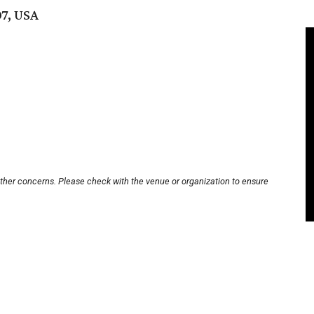
07, USA
other concerns. Please check with the venue or organization to ensure