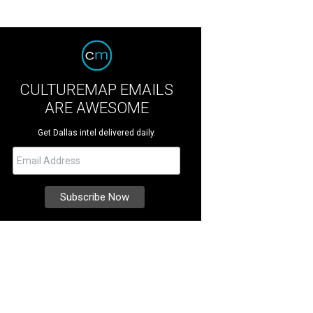
CULTUREMAP EMAILS
ARE AWESOME
Get Dallas intel delivered daily.