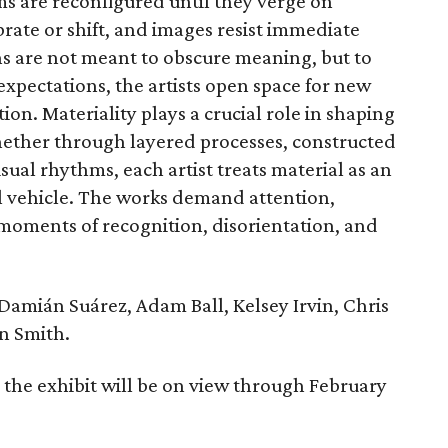
ms are reconfigured until they verge on
brate or shift, and images resist immediate
s are not meant to obscure meaning, but to
 expectations, the artists open space for new
on. Materiality plays a crucial role in shaping
ether through layered processes, constructed
isual rhythms, each artist treats material as an
al vehicle. The works demand attention,
moments of recognition, disorientation, and
 Damián Suárez, Adam Ball, Kelsey Irvin, Chris
n Smith.
 the exhibit will be on view through February