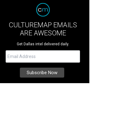
CULTUREMAP EMAILS
ARE AWESOME
Get Dallas intel delivered daily.