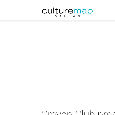
Crayon Club pres