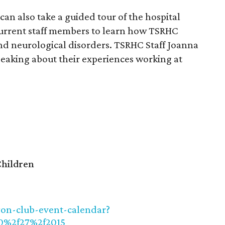
can also take a guided tour of the hospital
current staff members to learn how TSRHC
nd neurological disorders. TSRHC Staff Joanna
eaking about their experiences working at
Children
yon-club-event-calendar?
0%2f27%2f2015