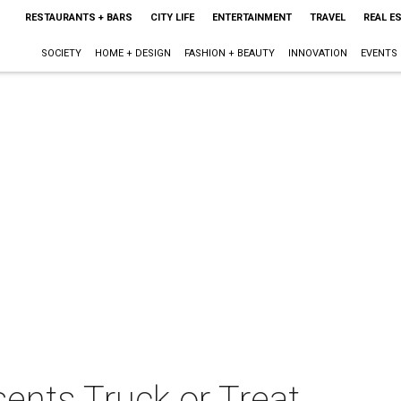
RESTAURANTS + BARS
CITY LIFE
ENTERTAINMENT
TRAVEL
REAL E
SOCIETY
HOME + DESIGN
FASHION + BEAUTY
INNOVATION
EVENTS
ents Truck or Treat