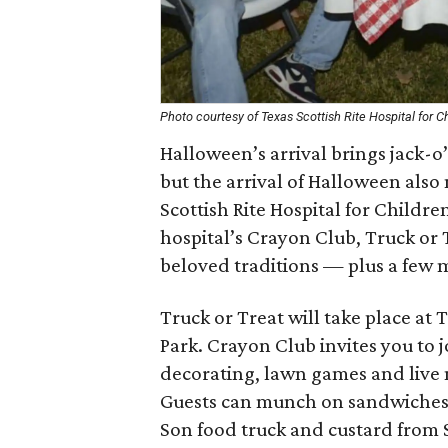
Photo courtesy of Texas Scottish Rite Hospital for C
Halloween’s arrival brings jack-o
but the arrival of Halloween also
Scottish Rite Hospital for Childr
hospital’s Crayon Club, Truck or
beloved traditions — plus a few m
Truck or Treat will take place at 
Park. Crayon Club invites you to j
decorating, lawn games and live 
Guests can munch on sandwiches, 
Son food truck and custard from 