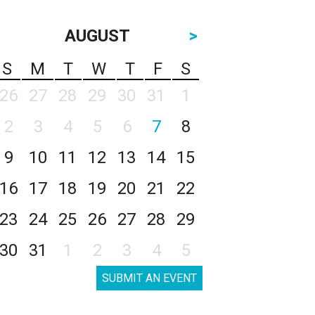
AUGUST
>
S
M
T
W
T
F
S
26
27
28
29
30
31
1
2
3
4
5
6
7
8
9
10
11
12
13
14
15
16
17
18
19
20
21
22
23
24
25
26
27
28
29
30
31
1
2
3
4
5
SUBMIT AN EVENT