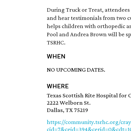
During Truck or Treat, attendees 
and hear testimonials from two 
helps children with orthopedic a
Pool and Andrea Brown will be sp
TSRHC.
WHEN
NO UPCOMING DATES.
WHERE
Texas Scottish Rite Hospital for 
2222 Welborn St.
Dallas, TX 75219
https://community.tsrhc.org/cra
cid=7&ceid=394&cerid=0&cdt=1