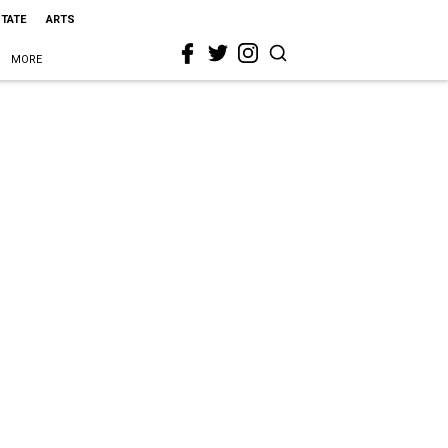
STATE
ARTS
MORE