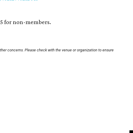
25 for non-members.
other concerns. Please check with the venue or organization to ensure