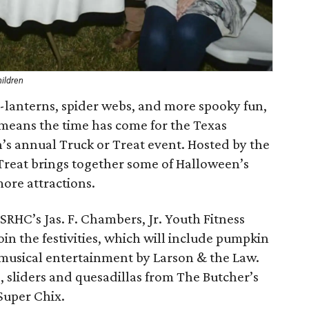
hildren
’-lanterns, spider webs, and more spooky fun,
 means the time has come for the Texas
en’s annual Truck or Treat event. Hosted by the
 Treat brings together some of Halloween’s
ore attractions.
TSRHC’s Jas. F. Chambers, Jr. Youth Fitness
oin the festivities, which will include pumpkin
musical entertainment by Larson & the Law.
sliders and quesadillas from The Butcher’s
Super Chix.