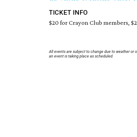
TICKET INFO
$20 for Crayon Club members, $
All events are subject to change due to weather or 
an event is taking place as scheduled.