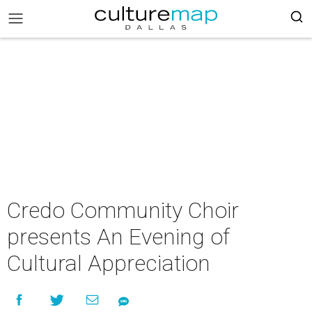
Credo Community Choir
presents An Evening of
Cultural Appreciation