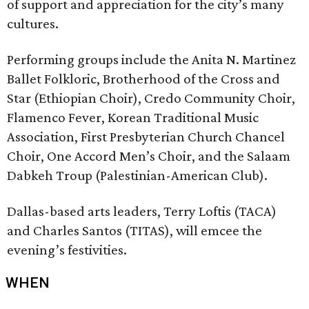
of support and appreciation for the city’s many
cultures.
Performing groups include the Anita N. Martinez
Ballet Folkloric, Brotherhood of the Cross and
Star (Ethiopian Choir), Credo Community Choir,
Flamenco Fever, Korean Traditional Music
Association, First Presbyterian Church Chancel
Choir, One Accord Men’s Choir, and the Salaam
Dabkeh Troup (Palestinian-American Club).
Dallas-based arts leaders, Terry Loftis (TACA)
and Charles Santos (TITAS), will emcee the
evening’s festivities.
WHEN