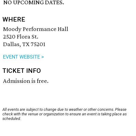
NO UPCOMING DATES.
WHERE
Moody Performance Hall
2520 Flora St.
Dallas, TX 75201
EVENT WEBSITE >
TICKET INFO
Admission is free.
All events are subject to change due to weather or other concerns. Please
check with the venue or organization to ensure an event is taking place as
scheduled.