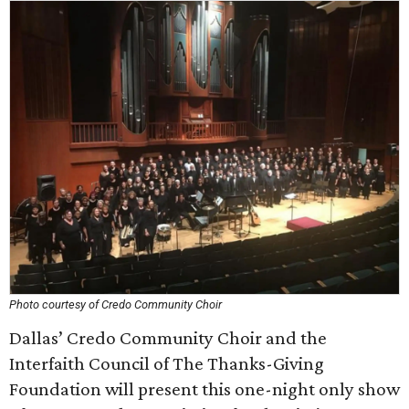
Photo courtesy of Credo Community Choir
Dallas’ Credo Community Choir and the
Interfaith Council of The Thanks-Giving
Foundation will present this one-night only show