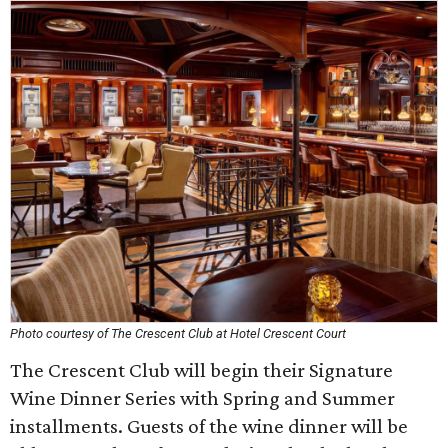
Photo courtesy of The Crescent Club at Hotel Crescent Court
The Crescent Club will begin their Signature
Wine Dinner Series with Spring and Summer
installments. Guests of the wine dinner will be