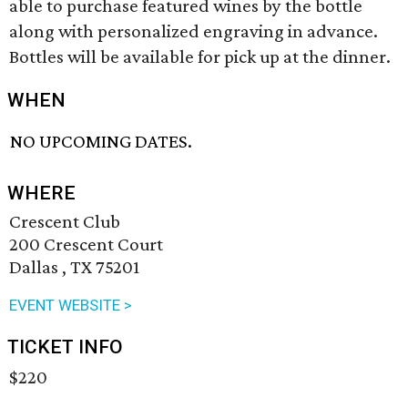
able to purchase featured wines by the bottle
along with personalized engraving in advance.
Bottles will be available for pick up at the dinner.
WHEN
NO UPCOMING DATES.
WHERE
Crescent Club
200 Crescent Court
Dallas , TX 75201
EVENT WEBSITE >
TICKET INFO
$220