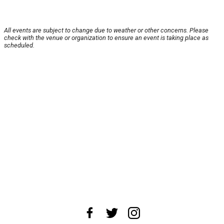
All events are subject to change due to weather or other concerns. Please
check with the venue or organization to ensure an event is taking place as
scheduled.