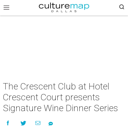
The Crescent Club at Hotel
Crescent Court presents
Signature Wine Dinner Series