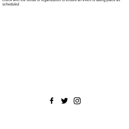
scheduled.
About Us
News Tips
Submit an Event
Submit a Charity
Advertise with Us
Jobs
Terms & Conditions
Privacy Policy
©
2026
CultureMap LLC. All Rights Reserved.