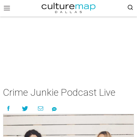
Crime Junkie Podcast Live