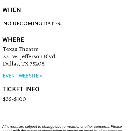
WHEN
NO UPCOMING DATES.
WHERE
Texas Theatre
231 W. Jefferson Blvd.
Dallas, TX 75208
EVENT WEBSITE >
TICKET INFO
$35-$100
All events are subject to change due to weather or other concerns. Please
check with the venue or organization to ensure an event is taking place as