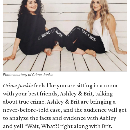
Photo courtesy of Crime Junkie
Crime Junkie
feels like you are sitting in a room
with your best friends, Ashley & Brit, talking
about true crime. Ashley & Brit are bringing a
never-before-told case, and the audience will get
to analyze the facts and evidence with Ashley
and yell “Wait, What?! right along with Brit.