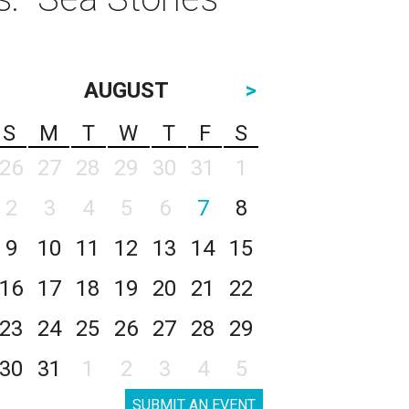
AUGUST
>
S
M
T
W
T
F
S
26
27
28
29
30
31
1
2
3
4
5
6
7
8
9
10
11
12
13
14
15
16
17
18
19
20
21
22
23
24
25
26
27
28
29
30
31
1
2
3
4
5
SUBMIT AN EVENT