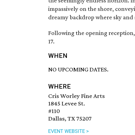
the seemingly endless horizon. I
impassively on the shore, conveyi
dreamy backdrop where sky and s
Following the opening reception,
17.
WHEN
NO UPCOMING DATES.
WHERE
Cris Worley Fine Arts
1845 Levee St.
#110
Dallas, TX 75207
EVENT WEBSITE >