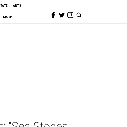
STATE
ARTS
MORE
s: "Sea Stones"