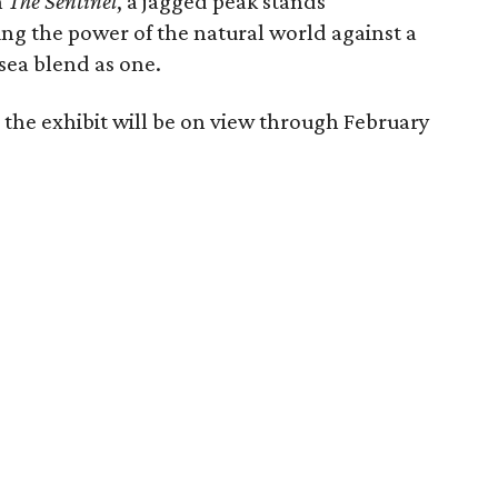
n
The Sentinel
, a jagged peak stands
ng the power of the natural world against a
ea blend as one.
 the exhibit will be on view through February