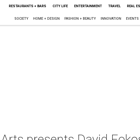
RESTAURANTS + BARS
CITY LIFE
ENTERTAINMENT
TRAVEL
REAL E
SOCIETY
HOME + DESIGN
FASHION + BEAUTY
INNOVATION
EVENTS
 Arts presents David Foko