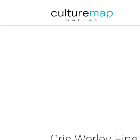
Cris Worley Fine