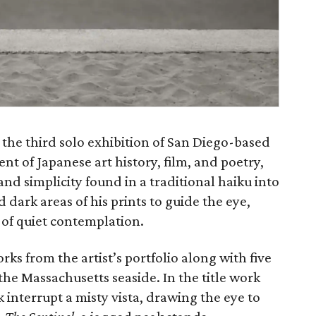
t the third solo exhibition of San Diego-based
ent of Japanese art history, film, and poetry,
, and simplicity found in a traditional haiku into
d dark areas of his prints to guide the eye,
 of quiet contemplation.
rks from the artist’s portfolio along with five
the Massachusetts seaside. In the title work
 interrupt a misty vista, drawing the eye to