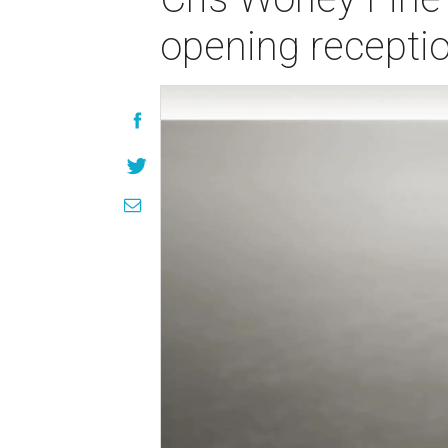
opening recepti