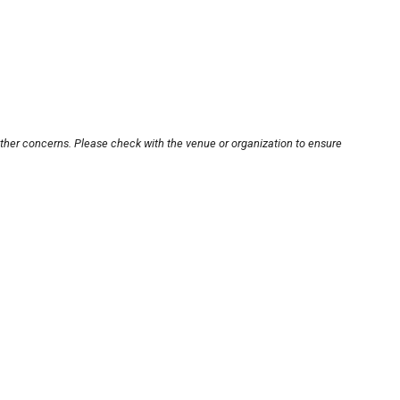
other concerns. Please check with the venue or organization to ensure