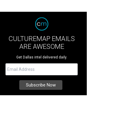
CULTUREMAP EMAILS
ARE AWESOME
Get Dallas intel delivered daily.