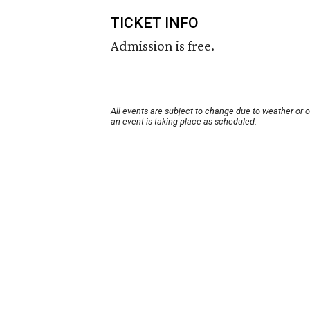
TICKET INFO
Admission is free.
All events are subject to change due to weather or 
an event is taking place as scheduled.