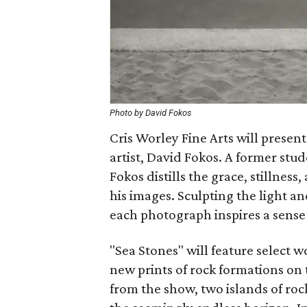
Photo by David Fokos
Cris Worley Fine Arts will presen
artist, David Fokos. A former stud
Fokos distills the grace, stillness
his images. Sculpting the light an
each photograph inspires a sense
"Sea Stones" will feature select wo
new prints of rock formations on 
from the show, two islands of rock